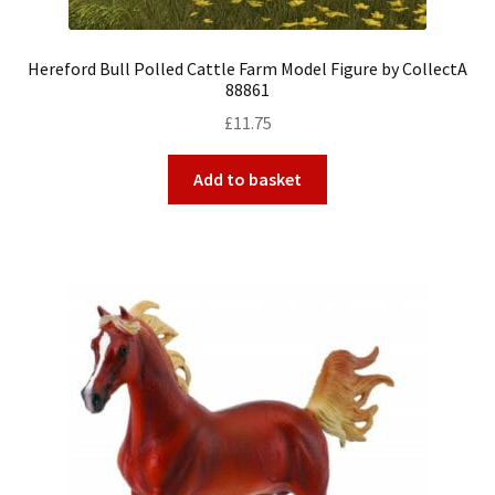
Hereford Bull Polled Cattle Farm Model Figure by CollectA
88861
£
11.75
Add to basket