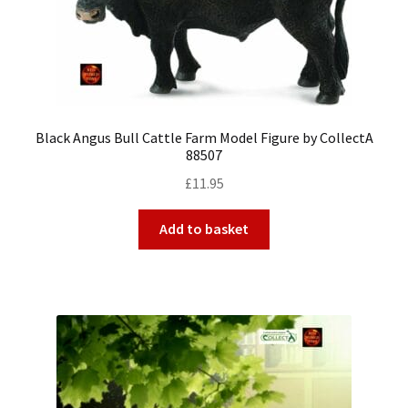
Black Angus Bull Cattle Farm Model Figure by CollectA
88507
£
11.95
Add to basket