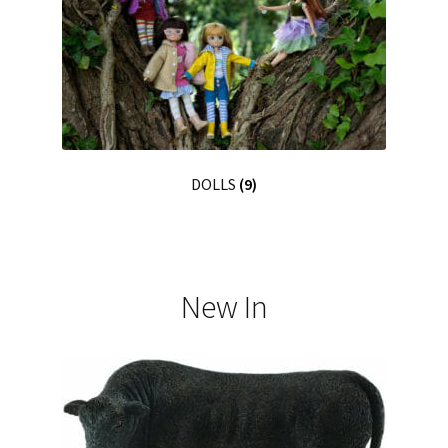
DOLLS
(9)
New In