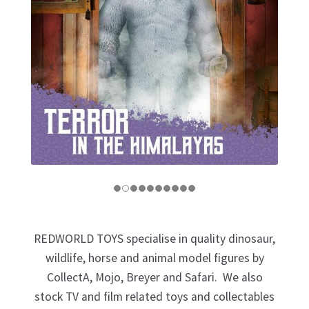
My Account
Cart
REDWORLD TOYS specialise in quality dinosaur,
wildlife, horse and animal model figures by
CollectA, Mojo, Breyer and Safari. We also
stock TV and film related toys and collectables