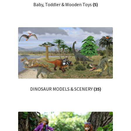
Baby, Toddler & Wooden Toys
(5)
DINOSAUR MODELS & SCENERY
(35)