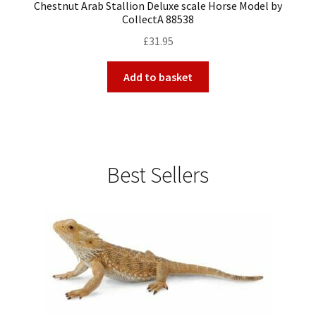
Chestnut Arab Stallion Deluxe scale Horse Model by
CollectA 88538
£
31.95
Add to basket
Best Sellers