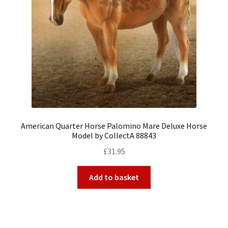
American Quarter Horse Palomino Mare Deluxe Horse
Model by CollectA 88843
£
31.95
Add to basket