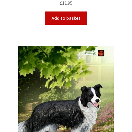
£
11.95
Add to basket