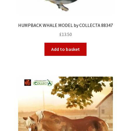
HUMPBACK WHALE MODEL by COLLECTA 88347
£
13.50
Add to basket