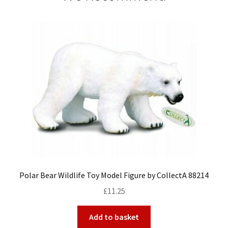
Polar Bear Wildlife Toy Model Figure by CollectA 88214
£
11.25
Add to basket