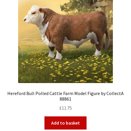
Hereford Bull Polled Cattle Farm Model Figure by CollectA
88861
£
11.75
Add to basket