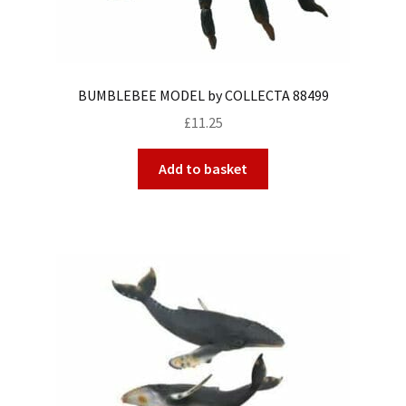
BUMBLEBEE MODEL by COLLECTA 88499
£
11.25
Add to basket