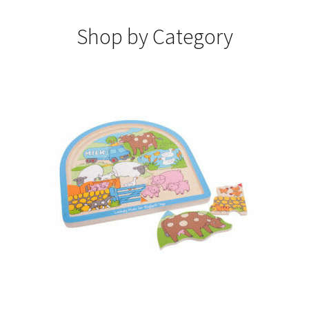
Shop by Category