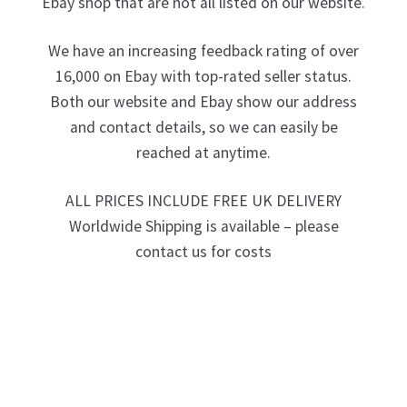
Ebay shop that are not all listed on our website.
We have an increasing feedback rating of over
16,000 on Ebay with top-rated seller status.
Both our website and Ebay show our address
and contact details, so we can easily be
reached at anytime.
ALL PRICES INCLUDE FREE UK DELIVERY
Worldwide Shipping is available – please
contact us for costs