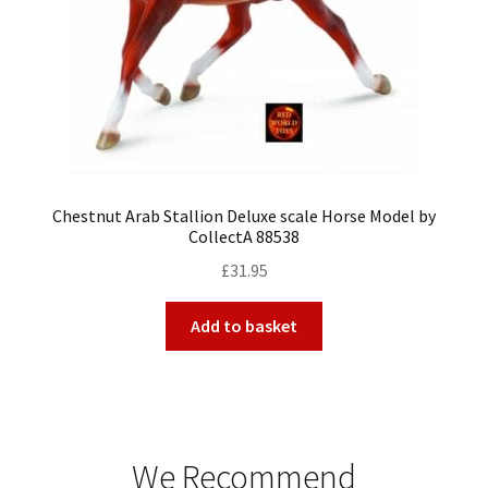
Chestnut Arab Stallion Deluxe scale Horse Model by
CollectA 88538
£
31.95
Add to basket
We Recommend