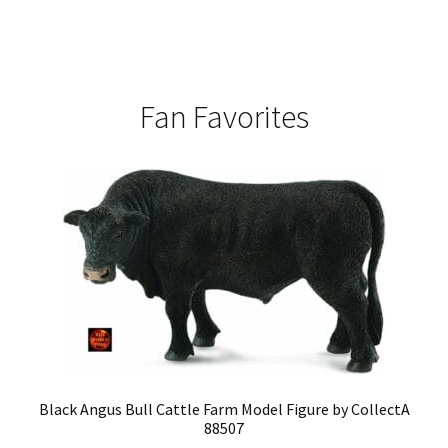
Fan Favorites
Black Angus Bull Cattle Farm Model Figure by CollectA
88507