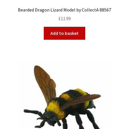
Bearded Dragon Lizard Model by CollectA 88567
£
11.99
Add to basket