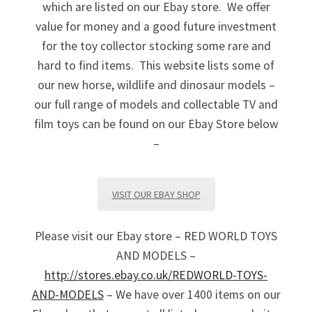
which are listed on our Ebay store. We offer
value for money and a good future investment
for the toy collector stocking some rare and
hard to find items. This website lists some of
our new horse, wildlife and dinosaur models –
our full range of models and collectable TV and
film toys can be found on our Ebay Store below
–
VISIT OUR EBAY SHOP
Please visit our Ebay store – RED WORLD TOYS
AND MODELS –
http://stores.ebay.co.uk/REDWORLD-TOYS-
AND-MODELS
– We have over 1400 items on our