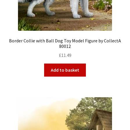
Border Collie with Ball Dog Toy Model Figure by CollectA
80012
£
11.49
Add to basket