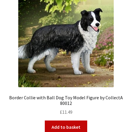
Border Collie with Ball Dog Toy Model Figure by CollectA
80012
£
11.49
Add to basket