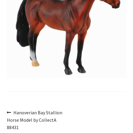
My Account
Cart
Post
Previous
Hanoverian Bay Stallion
post:
Horse Model by CollectA
navigation
88431