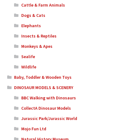
Cattle & Farm Animals
Dogs & Cats
Elephants
Insects & Reptiles
Monkeys & Apes
Sealife
Wildlife
Baby, Toddler & Wooden Toys
DINOSAUR MODELS & SCENERY
BBC Walking with Dinosaurs
CollectA Dinosaur Models
Jurassic Park/Jurassic World
Mojo Fun Ltd
Natural History Museum