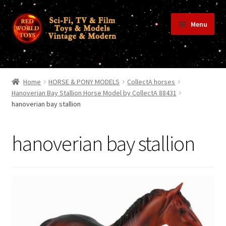
Skip
Skip
Menu
to
to
navigation
content
Home
Home
HORSE & PONY MODELS
CollectA horses
Hanoverian Bay Stallion Horse Model by CollectA 88431
hanoverian bay stallion
Shop
hanoverian bay stallion
Terms & Conditions/Payments
Privacy Policy
Contact Us