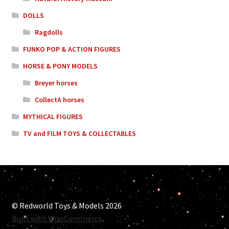
DOLLS
Ragdolls
FUNKO POP & ACTION FIGURES
HORSE & PONY MODELS
Breyer horses
CollectA horses
MYTHICAL FIGURES
TV and FILM TOYS & COLLECTABLES
© Redworld Toys & Models 2026
Built with WooCommerce
.