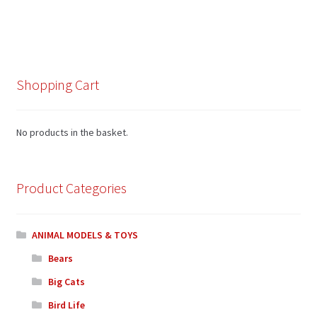
Shopping Cart
No products in the basket.
Product Categories
ANIMAL MODELS & TOYS
Bears
Big Cats
Bird Life