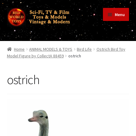
Skip
Skip
Menu
to
to
navigation
content
Home
Home
ANIMAL MODELS & TOYS
Bird Life
Ostrich Bird Toy
Model Figure by CollectA 88459
ostrich
Shop
ostrich
Terms & Conditions/Payments
Privacy Policy
Contact Us