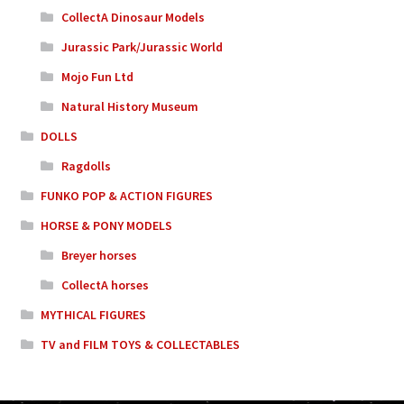
CollectA Dinosaur Models
Jurassic Park/Jurassic World
Mojo Fun Ltd
Natural History Museum
DOLLS
Ragdolls
FUNKO POP & ACTION FIGURES
HORSE & PONY MODELS
Breyer horses
CollectA horses
MYTHICAL FIGURES
TV and FILM TOYS & COLLECTABLES