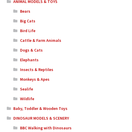
ANIMAL MODELS & TOYS
Bears
Big Cats
Bird Life
Cattle & Farm Animals
Dogs & Cats
Elephants
Insects & Reptiles
Monkeys & Apes
Sealife
Wildlife
Baby, Toddler & Wooden Toys
DINOSAUR MODELS & SCENERY
BBC Walking with Dinosaurs