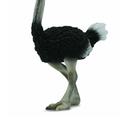
My Account
Cart