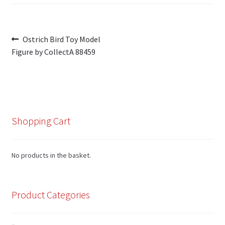
Post
Previous
Ostrich Bird Toy Model
post:
Figure by CollectA 88459
navigation
Shopping Cart
No products in the basket.
Product Categories