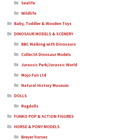
Sealife
Wildlife
Baby, Toddler & Wooden Toys
DINOSAUR MODELS & SCENERY
BBC Walking with Dinosaurs
CollectA Dinosaur Models
Jurassic Park/Jurassic World
Mojo Fun Ltd
Natural History Museum
DOLLS
Ragdolls
FUNKO POP & ACTION FIGURES
HORSE & PONY MODELS
Breyer horses