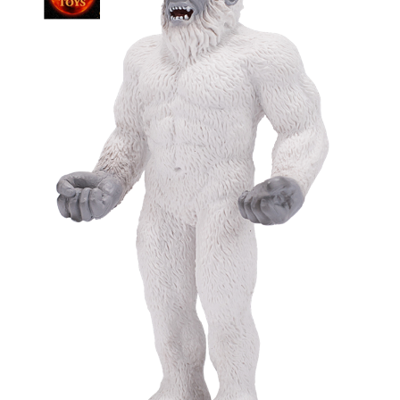
My Account
Cart