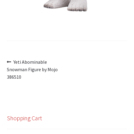
Post
Previous
Yeti Abominable
post:
Snowman Figure by Mojo
navigation
386510
Shopping Cart