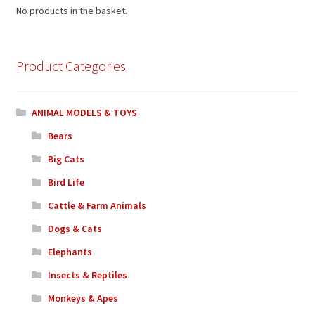
No products in the basket.
Product Categories
ANIMAL MODELS & TOYS
Bears
Big Cats
Bird Life
Cattle & Farm Animals
Dogs & Cats
Elephants
Insects & Reptiles
Monkeys & Apes