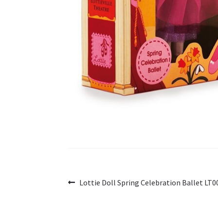
Post
Previous
Lottie Doll Spring Celebration Ballet LT0
post:
navigation