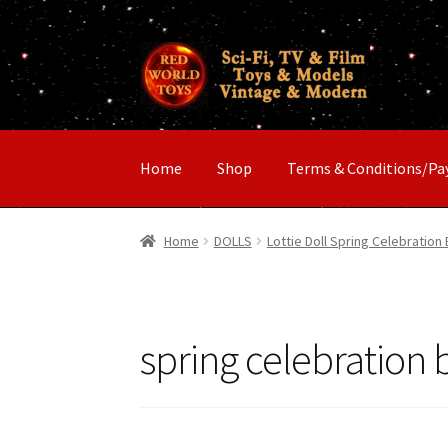
Skip
Skip
to
to
navigation
content
Home
Shop
Terms & Conditions/P
Home
DOLLS
Lottie Doll Spring Celebration 
spring celebration b