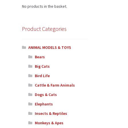
No products in the basket.
Product Categories
ANIMAL MODELS & TOYS
Bears
Big Cats
Bird Life
Cattle & Farm Animals
Dogs & Cats
Elephants
Insects & Reptiles
Monkeys & Apes