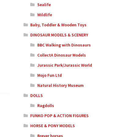
Sealife
Wildlife
Baby, Toddler & Wooden Toys
DINOSAUR MODELS & SCENERY
BBC Walking with Dinosaurs
CollectA Dinosaur Models
Jurassic Park/Jurassic World
Mojo Fun Ltd
Natural History Museum
DOLLS
Ragdolls
FUNKO POP & ACTION FIGURES
HORSE & PONY MODELS
Breyer horses