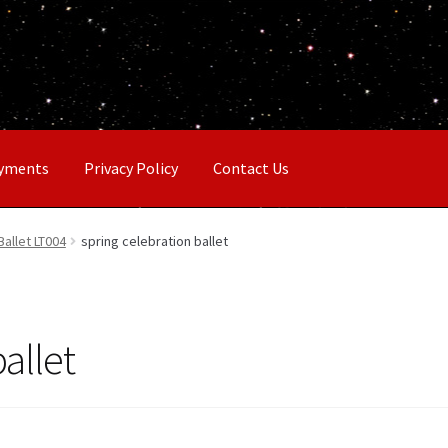
ayments
Privacy Policy
Contact Us
Ballet LT004
spring celebration ballet
allet