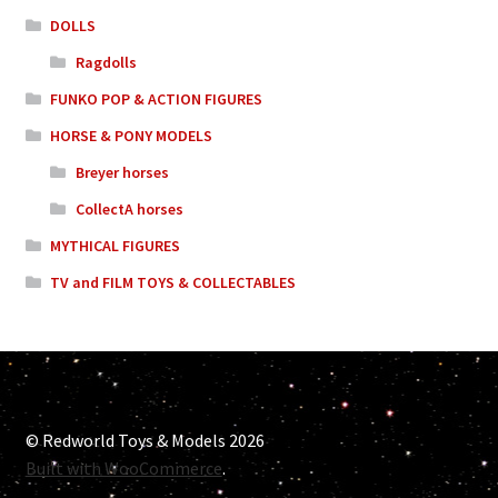
DOLLS
Ragdolls
FUNKO POP & ACTION FIGURES
HORSE & PONY MODELS
Breyer horses
CollectA horses
MYTHICAL FIGURES
TV and FILM TOYS & COLLECTABLES
© Redworld Toys & Models 2026
Built with WooCommerce
.