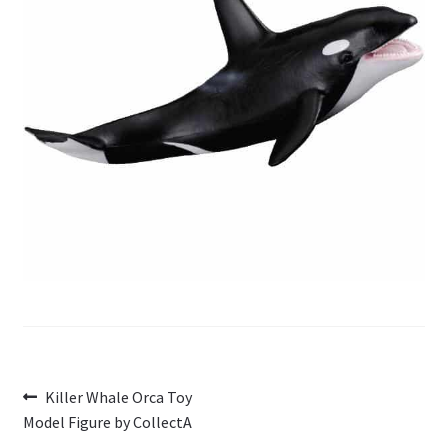
My Account
Cart
Post
Previous
Killer Whale Orca Toy
post:
Model Figure by CollectA
navigation