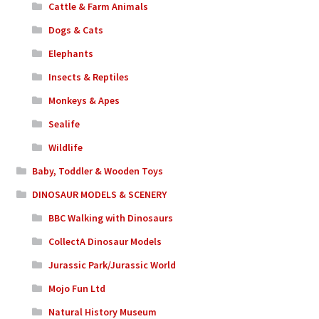
Cattle & Farm Animals
Dogs & Cats
Elephants
Insects & Reptiles
Monkeys & Apes
Sealife
Wildlife
Baby, Toddler & Wooden Toys
DINOSAUR MODELS & SCENERY
BBC Walking with Dinosaurs
CollectA Dinosaur Models
Jurassic Park/Jurassic World
Mojo Fun Ltd
Natural History Museum