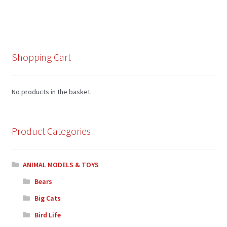
Shopping Cart
No products in the basket.
Product Categories
ANIMAL MODELS & TOYS
Bears
Big Cats
Bird Life