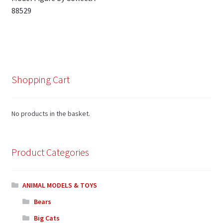
navigation
88529
Shopping Cart
No products in the basket.
Product Categories
ANIMAL MODELS & TOYS
Bears
Big Cats