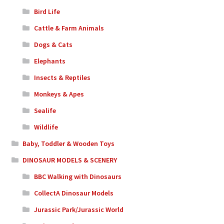
Bird Life
Cattle & Farm Animals
Dogs & Cats
Elephants
Insects & Reptiles
Monkeys & Apes
Sealife
Wildlife
Baby, Toddler & Wooden Toys
DINOSAUR MODELS & SCENERY
BBC Walking with Dinosaurs
CollectA Dinosaur Models
Jurassic Park/Jurassic World