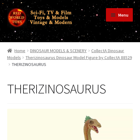
Skip
Skip
Menu
to
to
navigation
content
Home
Home
DINOSAUR MODELS & SCENERY
CollectA Dinosaur
Models
Therizinosaurus Dinosaur Model Figure by CollectA 88529
THERIZINOSAURUS
Shop
THERIZINOSAURUS
Terms & Conditions/Payments
Privacy Policy
Contact Us