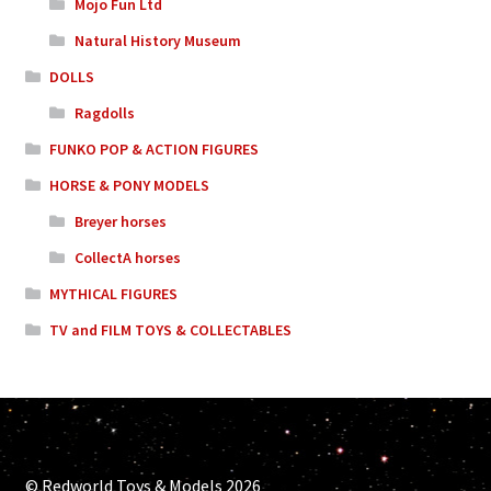
Mojo Fun Ltd
Natural History Museum
DOLLS
Ragdolls
FUNKO POP & ACTION FIGURES
HORSE & PONY MODELS
Breyer horses
CollectA horses
MYTHICAL FIGURES
TV and FILM TOYS & COLLECTABLES
© Redworld Toys & Models 2026