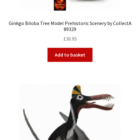
Ginkgo Biloba Tree Model Prehistoric Scenery by CollectA
89329
£
36.95
Add to basket