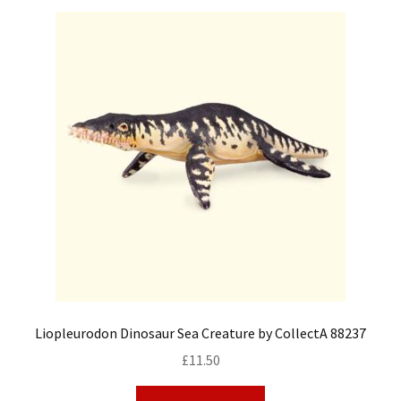
Liopleurodon Dinosaur Sea Creature by CollectA 88237
£
11.50