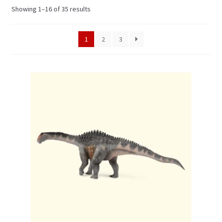
Showing 1–16 of 35 results
My Account
1
2
3
Cart