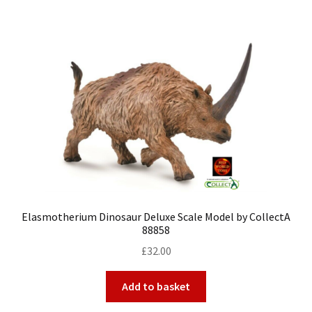
Elasmotherium Dinosaur Deluxe Scale Model by CollectA
88858
£
32.00
Add to basket