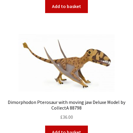
Add to basket
Dimorphodon Pterosaur with moving jaw Deluxe Model by
CollectA 88798
£
36.00
Add to basket