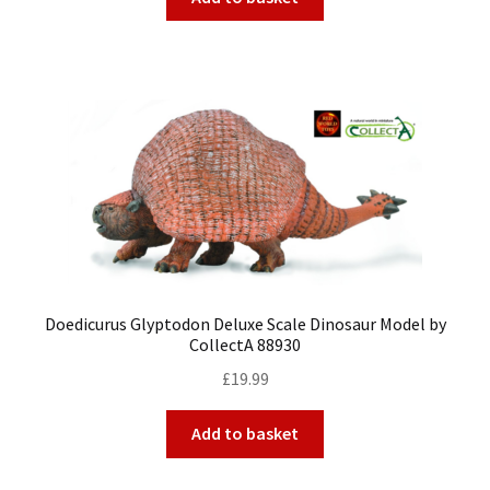
Doedicurus Glyptodon Deluxe Scale Dinosaur Model by
CollectA 88930
£
19.99
Add to basket