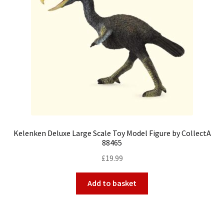
Kelenken Deluxe Large Scale Toy Model Figure by CollectA
88465
£
19.99
Add to basket