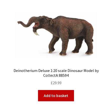
Deinotherium Deluxe 1:20 scale Dinosaur Model by
CollectA 88594
£
29.99
Add to basket