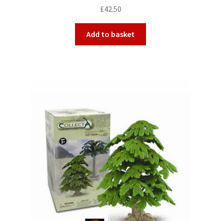
£
42.50
Add to basket