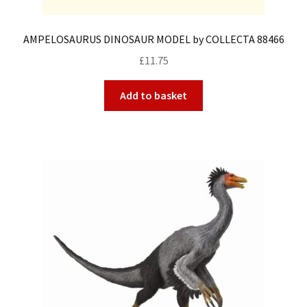
AMPELOSAURUS DINOSAUR MODEL by COLLECTA 88466
£
11.75
Add to basket