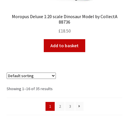
Moropus Deluxe 1:20 scale Dinosaur Model by CollectA
88736
£
18.50
Add to basket
Showing 1–16 of 35 results
1
2
3