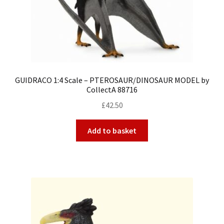
GUIDRACO 1:4 Scale – PTEROSAUR/DINOSAUR MODEL by
CollectA 88716
£
42.50
Add to basket