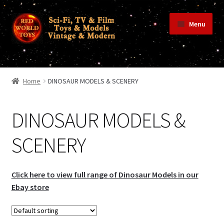
Skip
Skip
Menu
to
to
navigation
content
Home
Home
DINOSAUR MODELS & SCENERY
Shop
DINOSAUR MODELS &
SCENERY
Terms & Conditions/Payments
Click here to view full range of Dinosaur Models in our
Privacy Policy
Ebay store
Contact Us