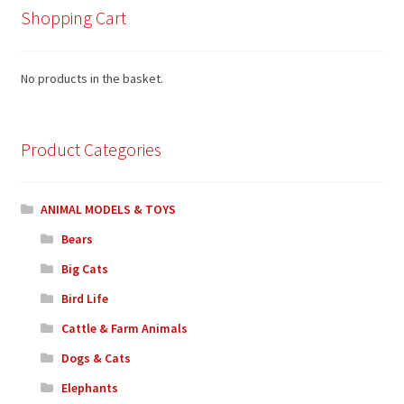
Shopping Cart
No products in the basket.
Product Categories
ANIMAL MODELS & TOYS
Bears
Big Cats
Bird Life
Cattle & Farm Animals
Dogs & Cats
Elephants