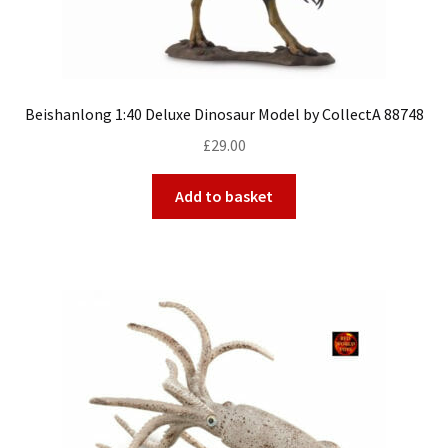
Beishanlong 1:40 Deluxe Dinosaur Model by CollectA 88748
£
29.00
Add to basket