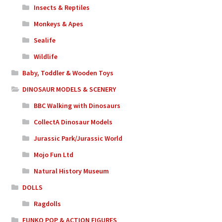
Insects & Reptiles
Monkeys & Apes
Sealife
Wildlife
Baby, Toddler & Wooden Toys
DINOSAUR MODELS & SCENERY
BBC Walking with Dinosaurs
CollectA Dinosaur Models
Jurassic Park/Jurassic World
Mojo Fun Ltd
Natural History Museum
DOLLS
Ragdolls
FUNKO POP & ACTION FIGURES