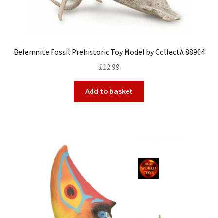
Belemnite Fossil Prehistoric Toy Model by CollectA 88904
£
12.99
Add to basket