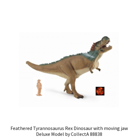
Feathered Tyrannosaurus Rex Dinosaur with moving jaw
Deluxe Model by CollectA 88838