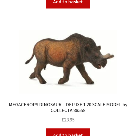
Add to basket
MEGACEROPS DINOSAUR – DELUXE 1:20 SCALE MODEL by
COLLECTA 88558
£
23.95
Add to basket