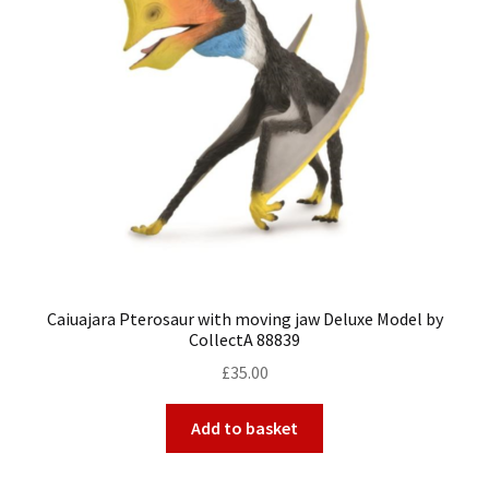
Caiuajara Pterosaur with moving jaw Deluxe Model by
CollectA 88839
£
35.00
Add to basket