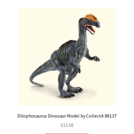
Dilophosaurus Dinosaur Model by CollectA 88137
£
11.50