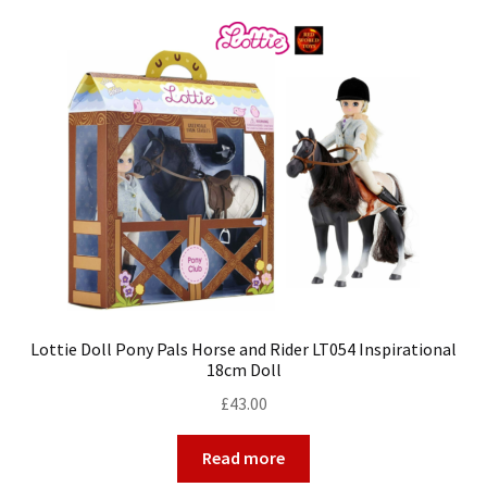
Lottie Doll Pony Pals Horse and Rider LT054 Inspirational
18cm Doll
£
43.00
Read more