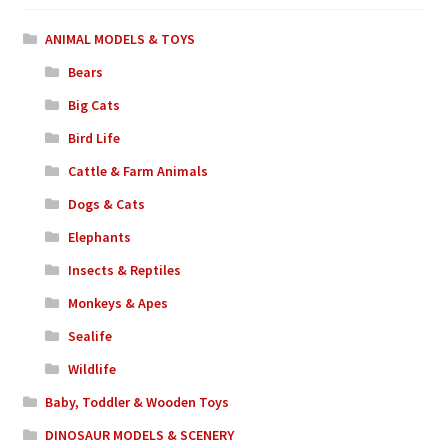
ANIMAL MODELS & TOYS
Bears
Big Cats
Bird Life
Cattle & Farm Animals
Dogs & Cats
Elephants
Insects & Reptiles
Monkeys & Apes
Sealife
Wildlife
Baby, Toddler & Wooden Toys
DINOSAUR MODELS & SCENERY