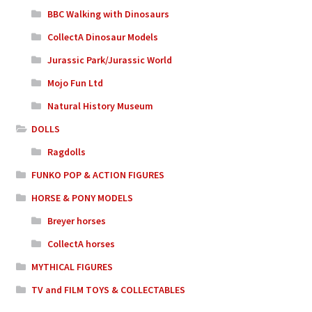
BBC Walking with Dinosaurs
CollectA Dinosaur Models
Jurassic Park/Jurassic World
Mojo Fun Ltd
Natural History Museum
DOLLS
Ragdolls
FUNKO POP & ACTION FIGURES
HORSE & PONY MODELS
Breyer horses
CollectA horses
MYTHICAL FIGURES
TV and FILM TOYS & COLLECTABLES