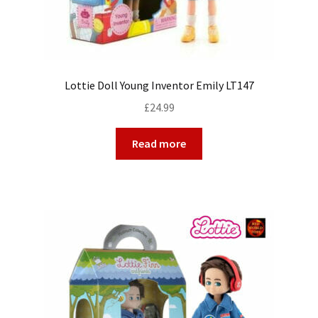
Lottie Doll Young Inventor Emily LT147
£
24.99
Read more