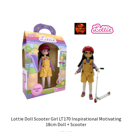
Lottie Doll Scooter Girl LT170 Inspirational Motivating
18cm Doll + Scooter