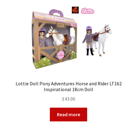
My Account
Cart
Lottie Doll Pony Adventures Horse and Rider LT162
Inspirational 18cm Doll
£
43.00
Read more