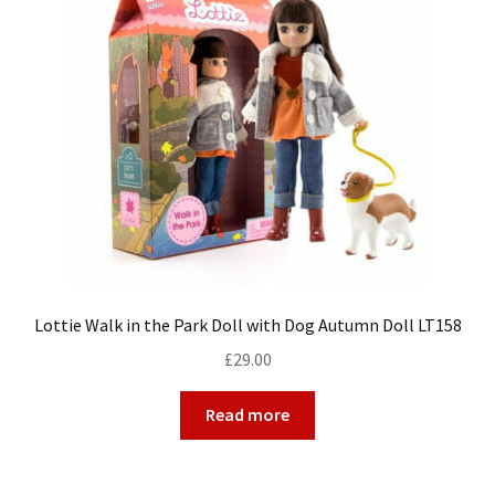
Lottie Walk in the Park Doll with Dog Autumn Doll LT158
£
29.00
Read more