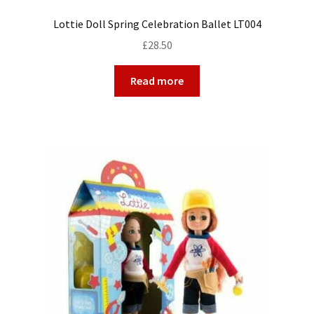
Lottie Doll Spring Celebration Ballet LT004
£
28.50
Read more