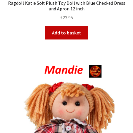
Ragdoll Katie Soft Plush Toy Doll with Blue Checked Dress
and Apron 12 inch
£
23.95
Add to basket