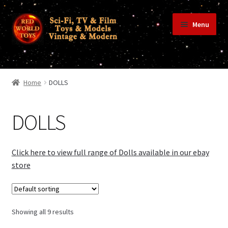
Skip
Skip
Menu
to
to
navigation
content
Home
Home
DOLLS
Shop
DOLLS
Terms & Conditions/Payments
Click here to view full range of Dolls available in our ebay
store
Privacy Policy
Showing all 9 results
Contact Us