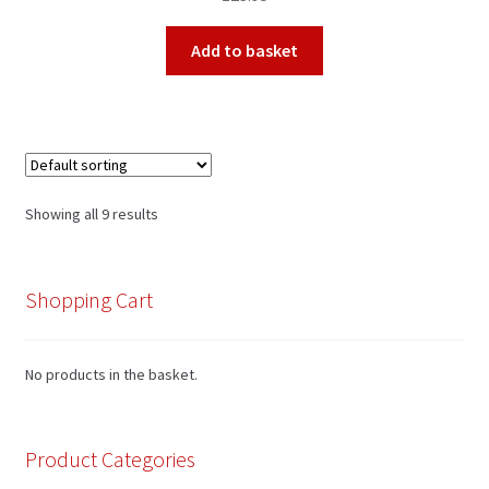
Add to basket
Showing all 9 results
Shopping Cart
No products in the basket.
Product Categories