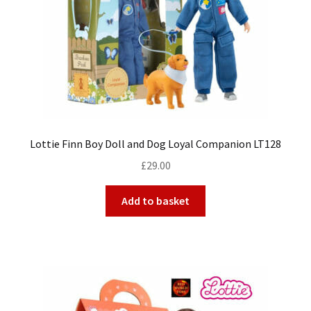
Lottie Finn Boy Doll and Dog Loyal Companion LT128
£
29.00
Add to basket