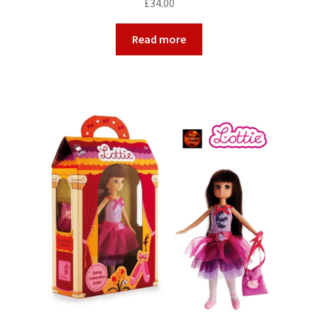
£
34.00
Read more