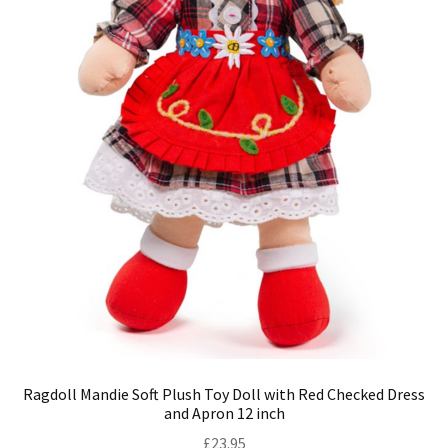
Ragdoll Mandie Soft Plush Toy Doll with Red Checked Dress
and Apron 12 inch
£
23.95