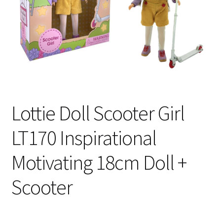
My Account
Cart
Lottie Doll Scooter Girl
LT170 Inspirational
Motivating 18cm Doll +
Scooter