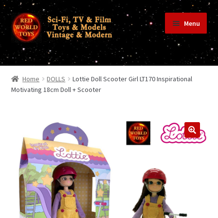
Skip
Skip
Menu
to
to
navigation
content
Home
Home
DOLLS
Lottie Doll Scooter Girl LT170 Inspirational
Motivating 18cm Doll + Scooter
Shop
Terms & Conditions/Payments
Privacy Policy
Contact Us