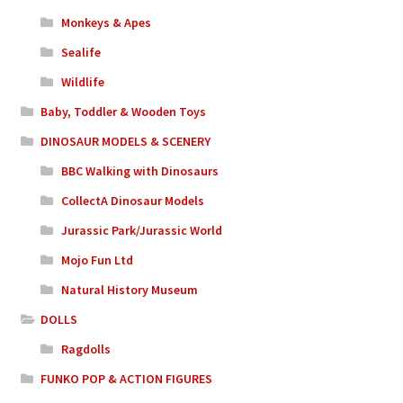
Monkeys & Apes
Sealife
Wildlife
Baby, Toddler & Wooden Toys
DINOSAUR MODELS & SCENERY
BBC Walking with Dinosaurs
CollectA Dinosaur Models
Jurassic Park/Jurassic World
Mojo Fun Ltd
Natural History Museum
DOLLS
Ragdolls
FUNKO POP & ACTION FIGURES