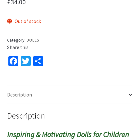
£
34.00
Out of stock
Category:
DOLLS
Share this:
Fa
T
S
ce
wi
h
b
tt
ar
o
er
e
Description
o
k
Description
Inspiring & Motivating Dolls for Children