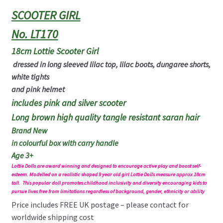
SCOOTER GIRL
No. LT170
18cm Lottie
Scooter Girl
dressed in long sleeved lilac top, lilac boots, dungaree shorts,
white tights
and pink helmet
includes pink and silver scooter
Long brown high quality tangle resistant saran hair
Brand New
in colourful box with carry handle
Age 3+
Lottie Dolls are award winning and designed to encourage active play and boost self-
esteem. Modelled on a realistic shaped 9 year old girl Lottie Dolls measure approx 18cm
tall. This popular doll promotes childhood inclusivity and diversity encouraging kids to
pursue lives free from limitations regardless of background, gender, ethnicity or ability
Price includes FREE UK postage – please contact for
worldwide shipping cost