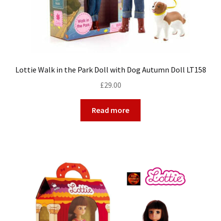
Lottie Walk in the Park Doll with Dog Autumn Doll LT158
£
29.00
Read more