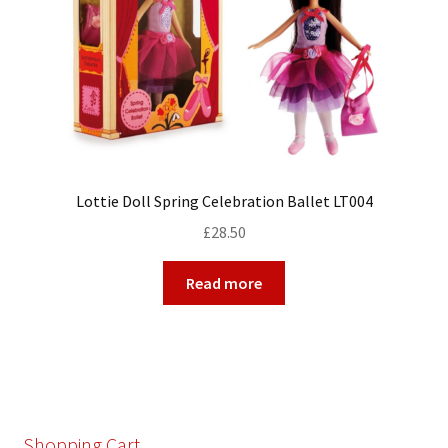
Lottie Doll Spring Celebration Ballet LT004
£
28.50
Read more
Shopping Cart