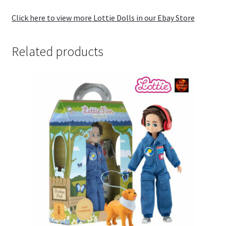
Click here to view more Lottie Dolls in our Ebay Store
Related products