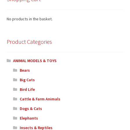
No products in the basket.
Product Categories
ANIMAL MODELS & TOYS
Bears
Big Cats
Bird Life
Cattle & Farm Animals
Dogs & Cats
Elephants
Insects & Reptiles