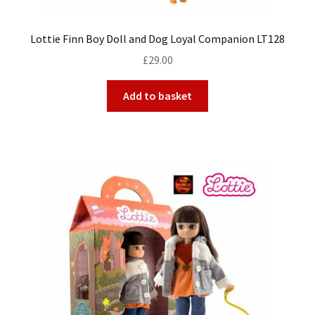
Lottie Finn Boy Doll and Dog Loyal Companion LT128
£
29.00
Add to basket