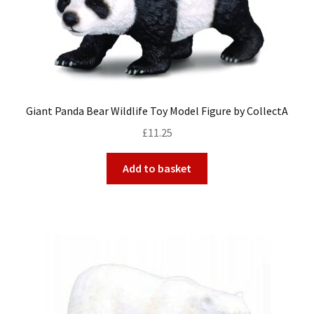
Giant Panda Bear Wildlife Toy Model Figure by CollectA
£
11.25
Add to basket