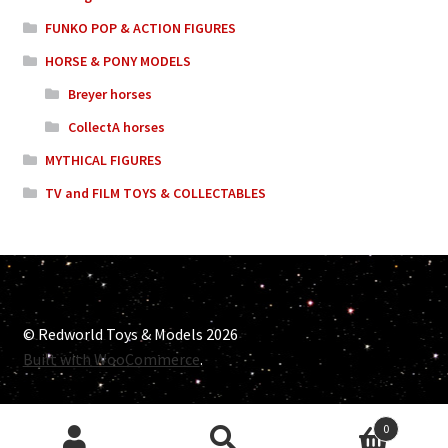
FUNKO POP & ACTION FIGURES
HORSE & PONY MODELS
Breyer horses
CollectA horses
MYTHICAL FIGURES
TV and FILM TOYS & COLLECTABLES
© Redworld Toys & Models 2026
Built with WooCommerce
.
0