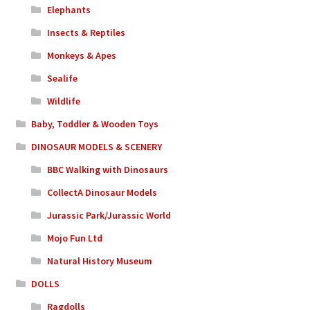
Elephants
Insects & Reptiles
Monkeys & Apes
Sealife
Wildlife
Baby, Toddler & Wooden Toys
DINOSAUR MODELS & SCENERY
BBC Walking with Dinosaurs
CollectA Dinosaur Models
Jurassic Park/Jurassic World
Mojo Fun Ltd
Natural History Museum
DOLLS
Ragdolls