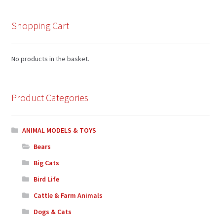
Shopping Cart
No products in the basket.
Product Categories
ANIMAL MODELS & TOYS
Bears
Big Cats
Bird Life
Cattle & Farm Animals
Dogs & Cats