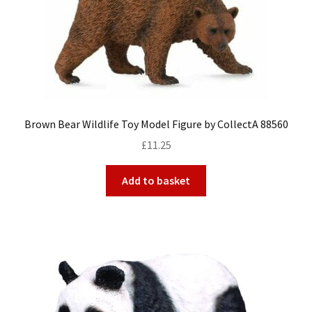
My Account
Cart
Brown Bear Wildlife Toy Model Figure by CollectA 88560
£
11.25
Add to basket