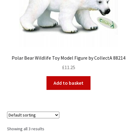
Polar Bear Wildlife Toy Model Figure by CollectA 88214
£
11.25
Add to basket
Showing all 3 results