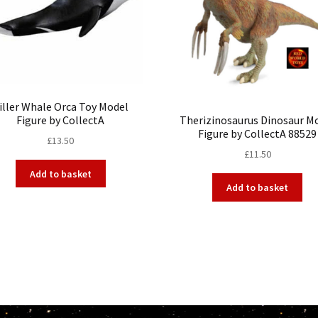
iller Whale Orca Toy Model
Figure by CollectA
Therizinosaurus Dinosaur M
Figure by CollectA 88529
£
13.50
£
11.50
Add to basket
Add to basket