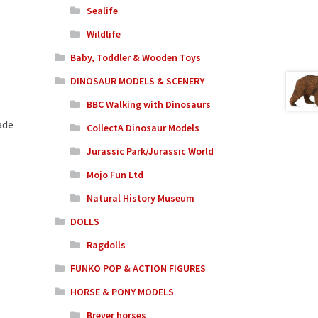
Sealife
Wildlife
Baby, Toddler & Wooden Toys
DINOSAUR MODELS & SCENERY
BBC Walking with Dinosaurs
ade
CollectA Dinosaur Models
Jurassic Park/Jurassic World
Mojo Fun Ltd
Natural History Museum
DOLLS
Ragdolls
FUNKO POP & ACTION FIGURES
HORSE & PONY MODELS
Breyer horses