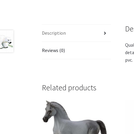
De
Description
Qual
Reviews (0)
deta
pvc.
Related products