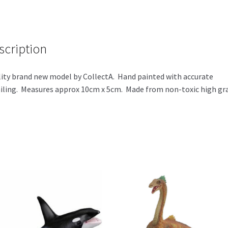
ce
wi
h
b
tt
ar
o
er
e
scription
o
k
ity brand new model by CollectA. Hand painted with accurate
iling. Measures approx 10cm x 5cm. Made from non-toxic high gr