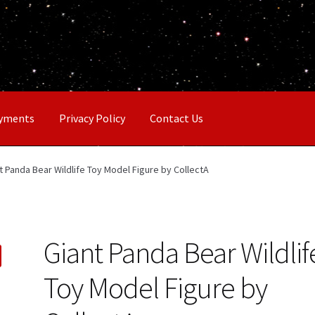
ayments
Privacy Policy
Contact Us
t Panda Bear Wildlife Toy Model Figure by CollectA
Giant Panda Bear Wildlif
Toy Model Figure by