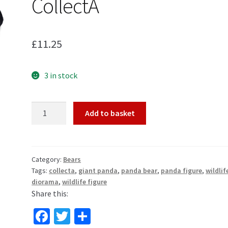
CollectA
£
11.25
3 in stock
Giant
Add to basket
Panda
Bear
Wildlife
Toy
Category:
Bears
Tags:
collecta
,
giant panda
,
panda bear
,
panda figure
,
wildlif
Model
diorama
,
wildlife figure
Figure
Share this:
by
CollectA
Fa
T
S
quantity