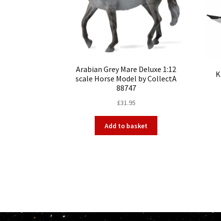
Arabian Grey Mare Deluxe 1:12
K
scale Horse Model by CollectA
88747
£
31.95
Add to basket