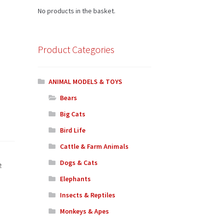
No products in the basket.
Product Categories
ANIMAL MODELS & TOYS
Bears
Big Cats
Bird Life
Cattle & Farm Animals
Dogs & Cats
e
Elephants
Insects & Reptiles
Monkeys & Apes