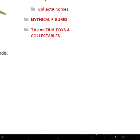
CollectA horses
MYTHICAL FIGURES
TV and FILM TOYS &
COLLECTABLES
odel