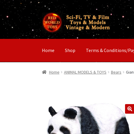
Skip
Skip
to
to
navigation
content
Home
Shop
Terms & Conditions/P
Home
ANIMAL MODELS & TOYS
Bears
Gian