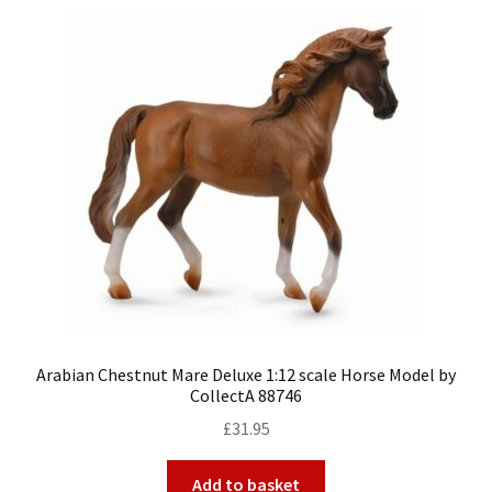
Arabian Chestnut Mare Deluxe 1:12 scale Horse Model by
CollectA 88746
£
31.95
Add to basket