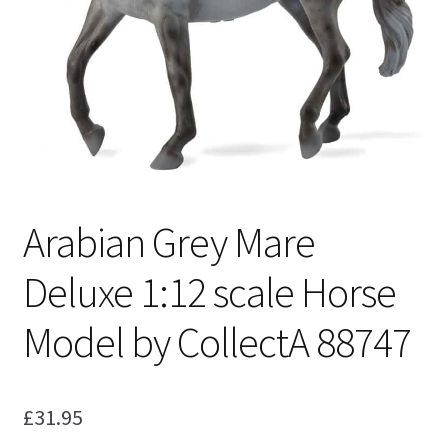
My Account
Cart
Arabian Grey Mare
Deluxe 1:12 scale Horse
Model by CollectA 88747
£
31.95