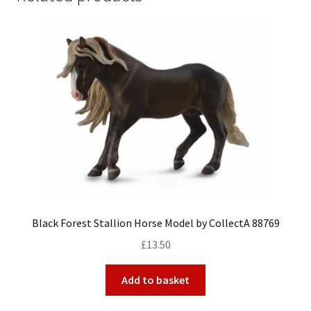
Black Forest Stallion Horse Model by CollectA 88769
£
13.50
Add to basket