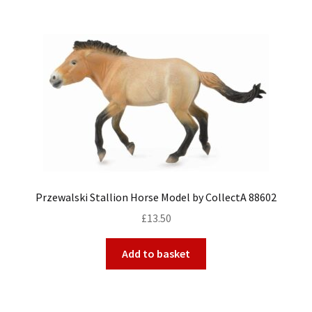
Przewalski Stallion Horse Model by CollectA 88602
£
13.50
Add to basket