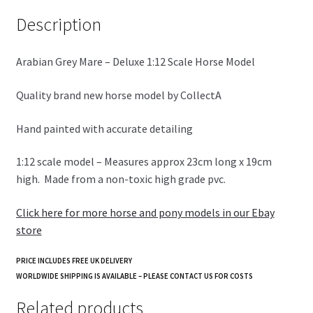
k
Description
Arabian Grey Mare – Deluxe 1:12 Scale Horse Model
Quality brand new horse model by CollectA
Hand painted with accurate detailing
1:12 scale model – Measures approx 23cm long x 19cm
high. Made from a non-toxic high grade pvc.
Click here for more horse and pony models in our Ebay
store
PRICE INCLUDES FREE UK DELIVERY
WORLDWIDE SHIPPING IS AVAILABLE – PLEASE CONTACT US FOR COSTS
Related products