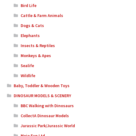
Bird Life
Cattle & Farm Animals
Dogs & Cats
Elephants
Insects & Reptiles
Monkeys & Apes
Sealife
Wildlife
Baby, Toddler & Wooden Toys
DINOSAUR MODELS & SCENERY
BBC Walking with Dinosaurs
CollectA Dinosaur Models
Jurassic Park/Jurassic World
Mojo Fun Ltd