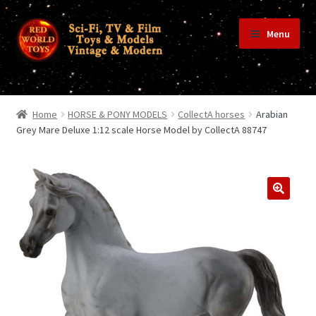
Skip
Skip
Menu
to
to
navigation
content
Home
Home
HORSE & PONY MODELS
CollectA horses
Arabian
Grey Mare Deluxe 1:12 scale Horse Model by CollectA 88747
Shop
Terms & Conditions/Payments
Privacy Policy
Contact Us