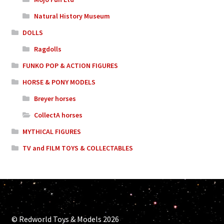
Natural History Museum
DOLLS
Ragdolls
FUNKO POP & ACTION FIGURES
HORSE & PONY MODELS
Breyer horses
CollectA horses
MYTHICAL FIGURES
TV and FILM TOYS & COLLECTABLES
© Redworld Toys & Models 2026