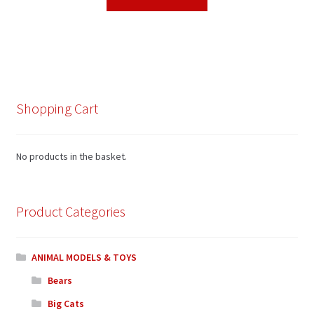
Shopping Cart
No products in the basket.
Product Categories
ANIMAL MODELS & TOYS
Bears
Big Cats