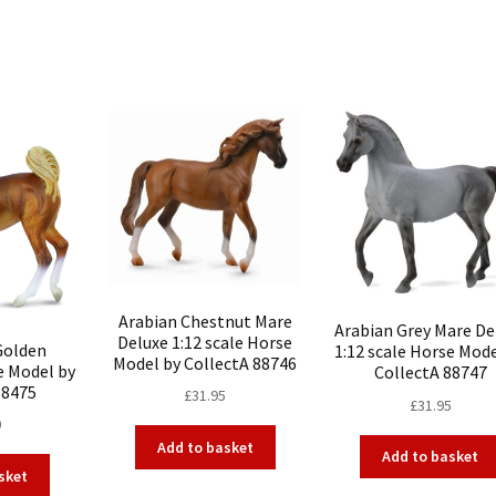
Arabian Chestnut Mare
Arabian Grey Mare De
Deluxe 1:12 scale Horse
Golden
1:12 scale Horse Mode
Model by CollectA 88746
e Model by
CollectA 88747
88475
£
31.95
£
31.95
0
Add to basket
Add to basket
sket