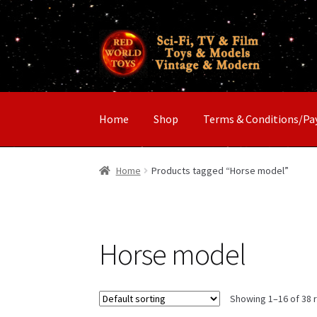
Skip
Skip
to
to
navigation
content
Home
Shop
Terms & Conditions/P
Home
Products tagged “Horse model”
Horse model
Showing 1–16 of 38 