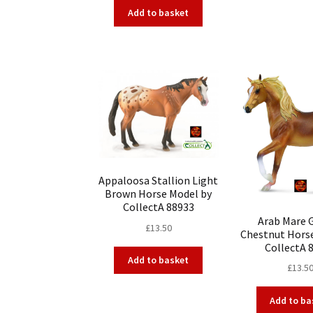
Add to basket
Appaloosa Stallion Light
Brown Horse Model by
CollectA 88933
Arab Mare 
£
13.50
Chestnut Hors
CollectA 
Add to basket
£
13.5
Add to ba