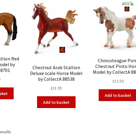
llion Red
Chincoteague Pon
odel by
Chestnut Pinto Ho
Chestnut Arab Stallion
88701
Model by CollectA 8
Deluxe scale Horse Model
by CollectA 88538
0
£
13.50
£
31.95
sket
Add to basket
Add to basket
results