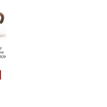
y
rse
8929