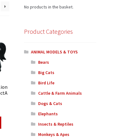
No products in the basket.
Product Categories
ANIMAL MODELS & TOYS
Bears
Big Cats
Bird Life
lion
ectA
Cattle & Farm Animals
Dogs & Cats
Elephants
Insects & Reptiles
Monkeys & Apes