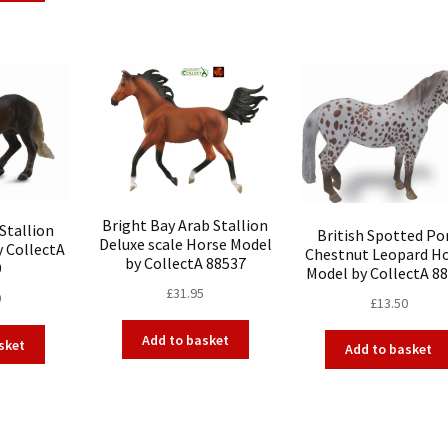
Bright Bay Arab Stallion
Stallion
British Spotted Po
Deluxe scale Horse Model
y CollectA
Chestnut Leopard H
by CollectA 88537
9
Model by CollectA 8
£
31.95
0
£
13.50
Add to basket
sket
Add to basket