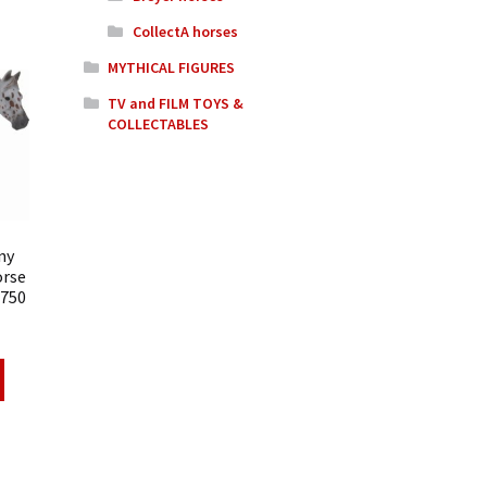
CollectA horses
MYTHICAL FIGURES
TV and FILM TOYS &
COLLECTABLES
ny
orse
8750