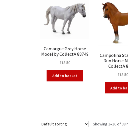
Camargue Grey Horse
Model by CollectA 88749
Campolina Sta
Dun Horse M
£
13.50
CollectA 
£
13.5
Add to basket
Add to ba
Showing 1–16 of 38 