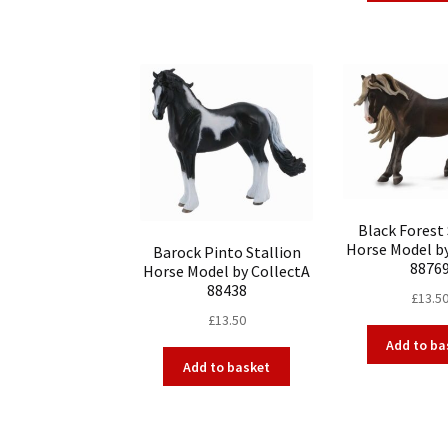
Black Forest 
Horse Model b
Barock Pinto Stallion
8876
Horse Model by CollectA
88438
£
13.5
£
13.50
Add to ba
Add to basket