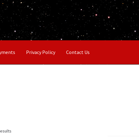
ayments
Privacy Policy
Contact Us
results