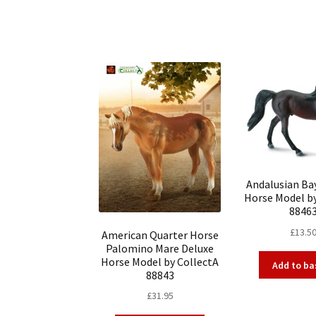
Andalusian Bay
Horse Model b
8846
£
13.5
American Quarter Horse
Palomino Mare Deluxe
Horse Model by CollectA
Add to ba
88843
£
31.95