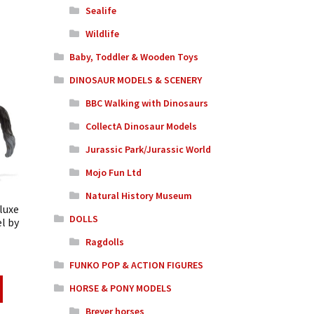
Sealife
Wildlife
Baby, Toddler & Wooden Toys
DINOSAUR MODELS & SCENERY
BBC Walking with Dinosaurs
CollectA Dinosaur Models
Jurassic Park/Jurassic World
Mojo Fun Ltd
Natural History Museum
luxe
DOLLS
l by
Ragdolls
FUNKO POP & ACTION FIGURES
HORSE & PONY MODELS
Breyer horses