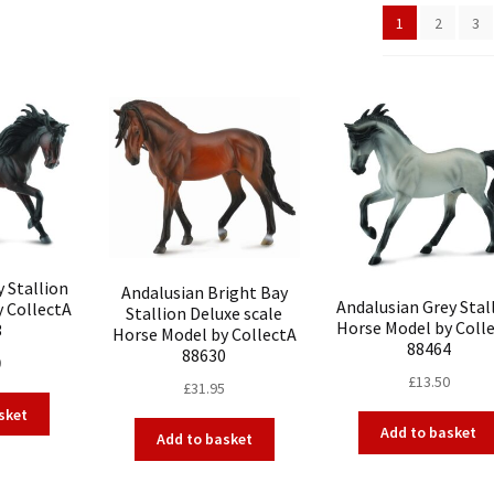
1
2
3
 Stallion
Andalusian Bright Bay
Andalusian Grey Stal
y CollectA
Stallion Deluxe scale
Horse Model by Coll
3
Horse Model by CollectA
88464
88630
0
£
13.50
£
31.95
sket
Add to basket
Add to basket