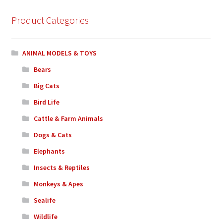
Product Categories
ANIMAL MODELS & TOYS
Bears
Big Cats
Bird Life
Cattle & Farm Animals
Dogs & Cats
Elephants
Insects & Reptiles
Monkeys & Apes
Sealife
Wildlife