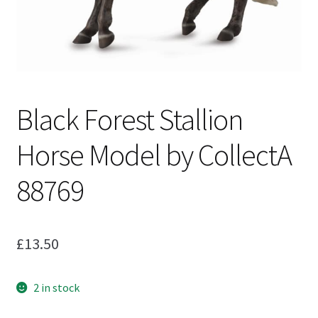
My Account
Cart
Black Forest Stallion
Horse Model by CollectA
88769
£
13.50
2 in stock