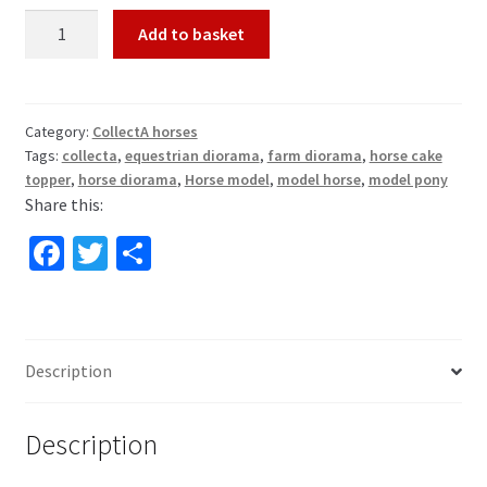
Black
Add to basket
Forest
Stallion
Horse
Model
Category:
CollectA horses
Tags:
collecta
,
equestrian diorama
,
farm diorama
,
horse cake
by
topper
,
horse diorama
,
Horse model
,
model horse
,
model pony
CollectA
Share this:
88769
quantity
Fa
T
S
ce
wi
h
b
tt
ar
o
er
e
Description
o
k
Description