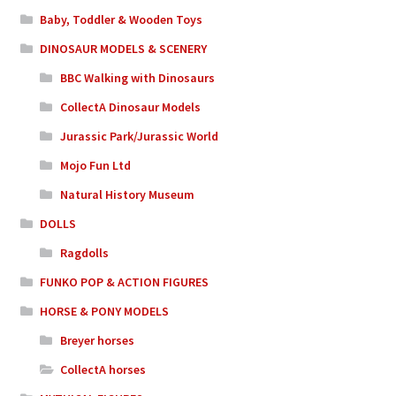
Baby, Toddler & Wooden Toys
DINOSAUR MODELS & SCENERY
BBC Walking with Dinosaurs
CollectA Dinosaur Models
Jurassic Park/Jurassic World
Mojo Fun Ltd
Natural History Museum
DOLLS
Ragdolls
FUNKO POP & ACTION FIGURES
HORSE & PONY MODELS
Breyer horses
CollectA horses