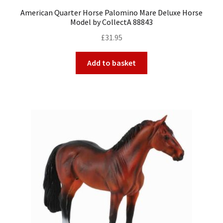
American Quarter Horse Palomino Mare Deluxe Horse
Model by CollectA 88843
£
31.95
Add to basket