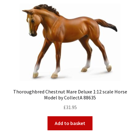
Thoroughbred Chestnut Mare Deluxe 1:12 scale Horse
Model by CollectA 88635
£
31.95
Add to basket