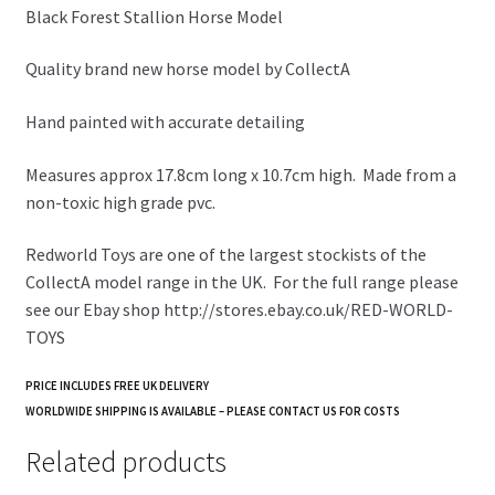
Black Forest Stallion Horse Model
Quality brand new horse model by CollectA
Hand painted with accurate detailing
Measures approx 17.8cm long x 10.7cm high. Made from a
non-toxic high grade pvc.
Redworld Toys are one of the largest stockists of the
CollectA model range in the UK. For the full range please
see our Ebay shop http://stores.ebay.co.uk/RED-WORLD-
TOYS
PRICE INCLUDES FREE UK DELIVERY
WORLDWIDE SHIPPING IS AVAILABLE – PLEASE CONTACT US FOR COSTS
Related products