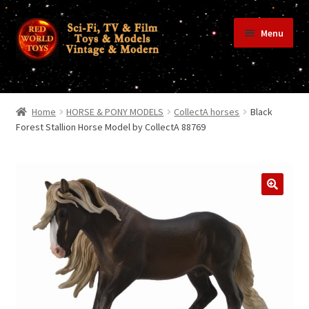
Skip
Skip
Menu
to
to
navigation
content
Home
Home
HORSE & PONY MODELS
CollectA horses
Black
Forest Stallion Horse Model by CollectA 88769
Shop
Terms & Conditions/Payments
Privacy Policy
Contact Us