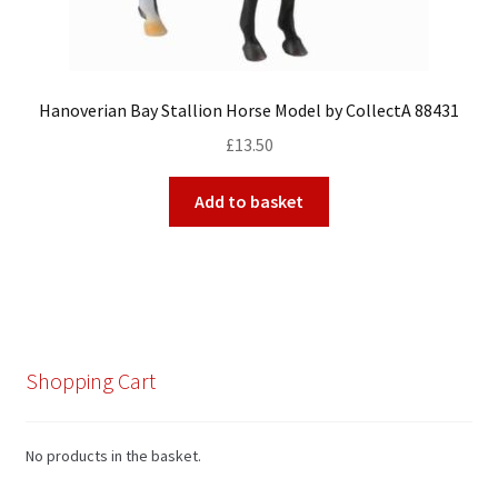
Hanoverian Bay Stallion Horse Model by CollectA 88431
£
13.50
Add to basket
Shopping Cart
No products in the basket.