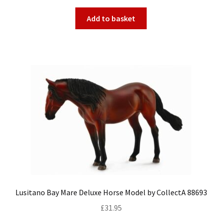
Add to basket
Lusitano Bay Mare Deluxe Horse Model by CollectA 88693
£
31.95