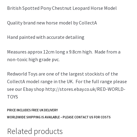
British Spotted Pony Chestnut Leopard Horse Model
Quality brand new horse model by CollectA
Hand painted with accurate detailing
Measures approx 12cm long x 9.8cm high. Made from a
non-toxic high grade pvc.
Redworld Toys are one of the largest stockists of the
CollectA model range in the UK. For the full range please
see our Ebay shop http://stores.ebay.co.uk/RED-WORLD-
TOYS
PRICE INCLUDES FREE UK DELIVERY
WORLDWIDE SHIPPING IS AVAILABLE – PLEASE CONTACT US FOR COSTS
Related products