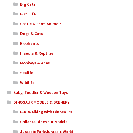
Big Cats
Bird Life
Cattle & Farm Animals
Dogs & Cats
Elephants
Insects & Reptiles
Monkeys & Apes
Sealife
Wildlife
Baby, Toddler & Wooden Toys
DINOSAUR MODELS & SCENERY
BBC Walking with Dinosaurs
CollectA Dinosaur Models
Jurassic Park/Jurassic World