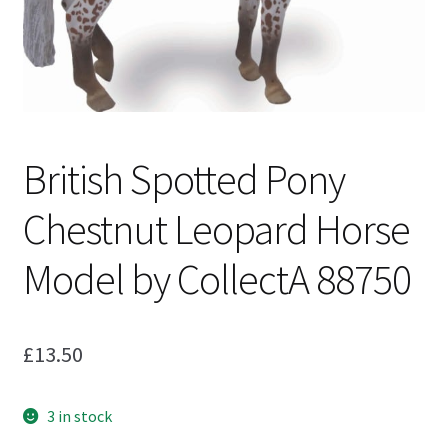
My Account
Cart
British Spotted Pony
Chestnut Leopard Horse
Model by CollectA 88750
£
13.50
3 in stock