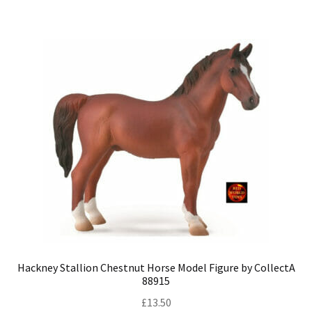
Hackney Stallion Chestnut Horse Model Figure by CollectA
88915
£
13.50