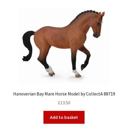
Hanoverian Bay Mare Horse Model by CollectA 88719
£
13.50
Add to basket