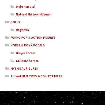
Mojo Fun Ltd
Natural History Museum
DOLLS
Ragdolls
FUNKO POP & ACTION FIGURES
HORSE & PONY MODELS
Breyer horses
CollectA horses
MYTHICAL FIGURES
TV and FILM TOYS & COLLECTABLES