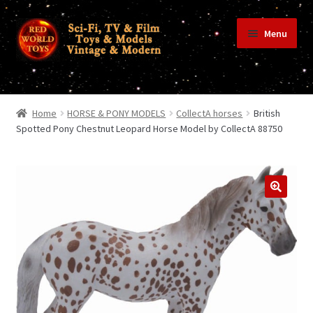
Skip
Skip
Menu
to
to
navigation
content
Home
Home
HORSE & PONY MODELS
CollectA horses
British
Spotted Pony Chestnut Leopard Horse Model by CollectA 88750
Shop
Terms & Conditions/Payments
Privacy Policy
Contact Us