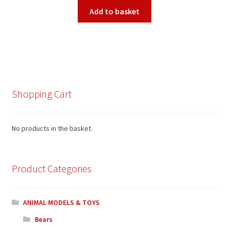
Add to basket
Shopping Cart
No products in the basket.
Product Categories
ANIMAL MODELS & TOYS
Bears