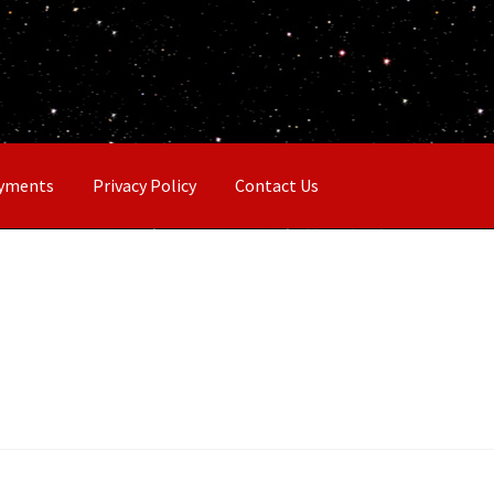
ayments
Privacy Policy
Contact Us