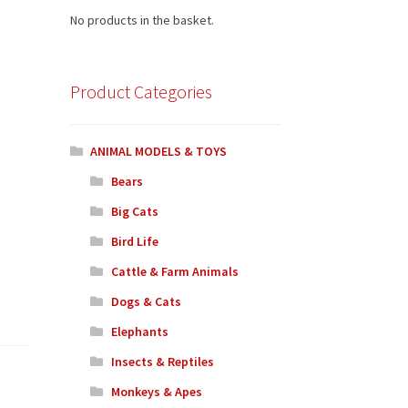
No products in the basket.
Product Categories
ANIMAL MODELS & TOYS
Bears
Big Cats
Bird Life
Cattle & Farm Animals
Dogs & Cats
Elephants
Insects & Reptiles
Monkeys & Apes