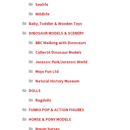
Sealife
Wildlife
Baby, Toddler & Wooden Toys
DINOSAUR MODELS & SCENERY
BBC Walking with Dinosaurs
CollectA Dinosaur Models
Jurassic Park/Jurassic World
Mojo Fun Ltd
Natural History Museum
DOLLS
Ragdolls
FUNKO POP & ACTION FIGURES
HORSE & PONY MODELS
Breyer horses