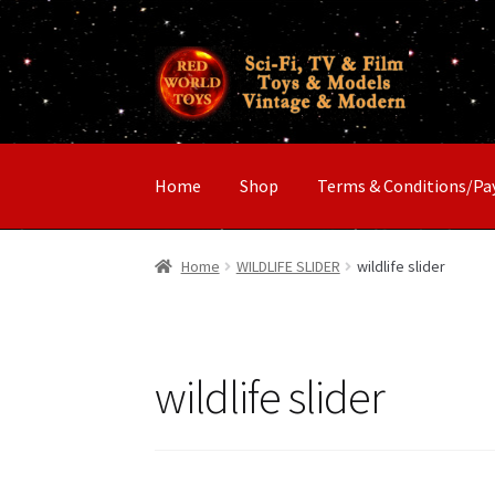
Skip
Skip
to
to
navigation
content
Home
Shop
Terms & Conditions/P
Home
WILDLIFE SLIDER
wildlife slider
wildlife slider