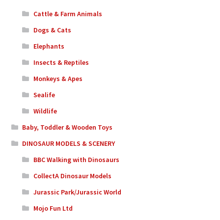
Cattle & Farm Animals
Dogs & Cats
Elephants
Insects & Reptiles
Monkeys & Apes
Sealife
Wildlife
Baby, Toddler & Wooden Toys
DINOSAUR MODELS & SCENERY
BBC Walking with Dinosaurs
CollectA Dinosaur Models
Jurassic Park/Jurassic World
Mojo Fun Ltd