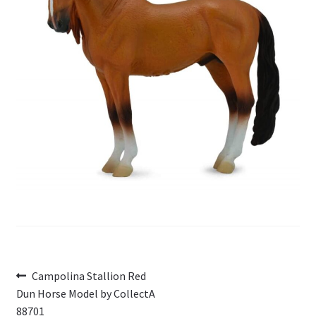
My Account
Cart
Post
Previous
Campolina Stallion Red
post:
Dun Horse Model by CollectA
navigation
88701