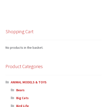
Shopping Cart
No products in the basket.
Product Categories
ANIMAL MODELS & TOYS
Bears
Big Cats
Bird Life