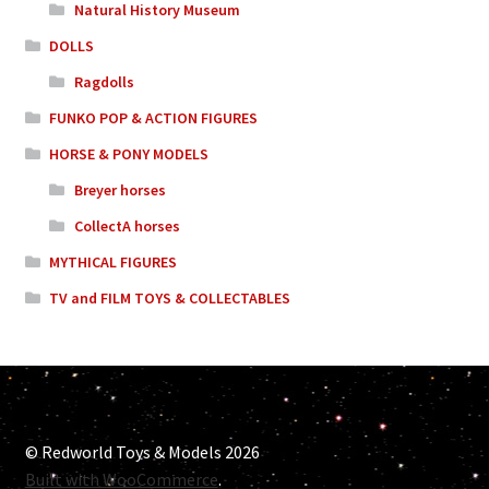
Natural History Museum
DOLLS
Ragdolls
FUNKO POP & ACTION FIGURES
HORSE & PONY MODELS
Breyer horses
CollectA horses
MYTHICAL FIGURES
TV and FILM TOYS & COLLECTABLES
© Redworld Toys & Models 2026
Built with WooCommerce
.