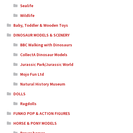
Sealife
Wildlife
Baby, Toddler & Wooden Toys
DINOSAUR MODELS & SCENERY
BBC Walking with Dinosaurs
CollectA Dinosaur Models
Jurassic Park/Jurassic World
Mojo Fun Ltd
Natural History Museum
DOLLS
Ragdolls
FUNKO POP & ACTION FIGURES
HORSE & PONY MODELS
Breyer horses