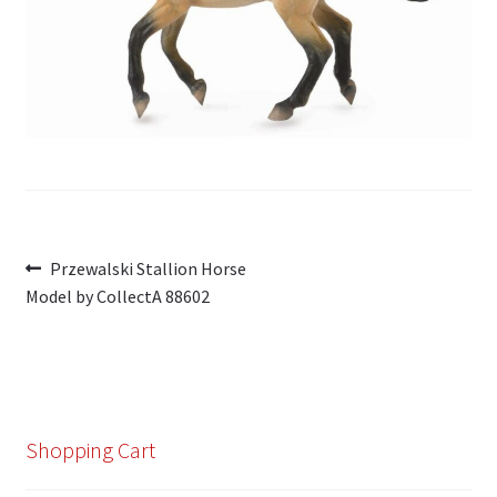
My Account
Cart
Post
Previous
Przewalski Stallion Horse
post:
Model by CollectA 88602
navigation
Shopping Cart