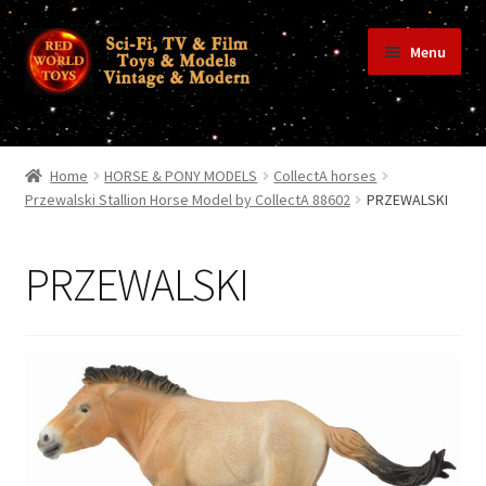
Skip
Skip
Menu
to
to
navigation
content
Home
Home
HORSE & PONY MODELS
CollectA horses
Przewalski Stallion Horse Model by CollectA 88602
PRZEWALSKI
Shop
PRZEWALSKI
Terms & Conditions/Payments
Privacy Policy
Contact Us