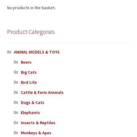
No products in the basket.
Product Categories
ANIMAL MODELS & TOYS
Bears
Big Cats
Bird Life
Cattle & Farm Animals
Dogs & Cats
Elephants
Insects & Reptiles
Monkeys & Apes