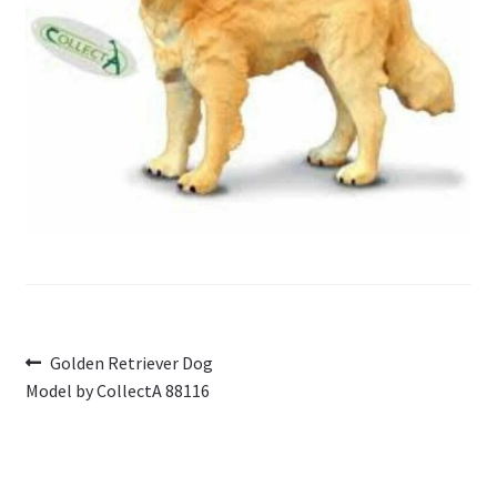
My Account
Cart
Post
Previous
Golden Retriever Dog
post:
Model by CollectA 88116
navigation