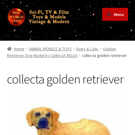
Skip
Skip
Menu
to
to
navigation
content
Home
Home
ANIMAL MODELS & TOYS
Dogs & Cats
Golden
Retriever Dog Model by CollectA 88116
collecta golden retriever
Shop
collecta golden retriever
Terms & Conditions/Payments
Privacy Policy
Contact Us