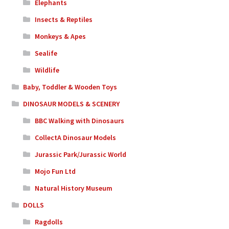
Elephants
Insects & Reptiles
Monkeys & Apes
Sealife
Wildlife
Baby, Toddler & Wooden Toys
DINOSAUR MODELS & SCENERY
BBC Walking with Dinosaurs
CollectA Dinosaur Models
Jurassic Park/Jurassic World
Mojo Fun Ltd
Natural History Museum
DOLLS
Ragdolls