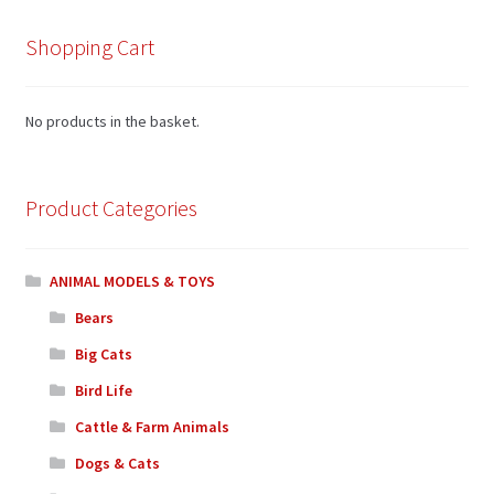
Shopping Cart
No products in the basket.
Product Categories
ANIMAL MODELS & TOYS
Bears
Big Cats
Bird Life
Cattle & Farm Animals
Dogs & Cats