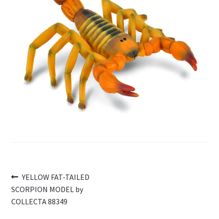
My Account
Cart
Post
Previous
YELLOW FAT-TAILED
post:
SCORPION MODEL by
navigation
COLLECTA 88349