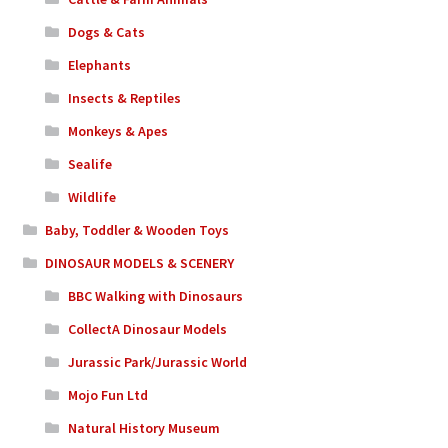
Dogs & Cats
Elephants
Insects & Reptiles
Monkeys & Apes
Sealife
Wildlife
Baby, Toddler & Wooden Toys
DINOSAUR MODELS & SCENERY
BBC Walking with Dinosaurs
CollectA Dinosaur Models
Jurassic Park/Jurassic World
Mojo Fun Ltd
Natural History Museum