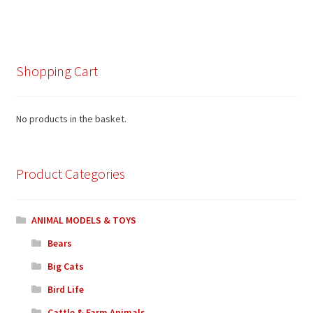
Shopping Cart
No products in the basket.
Product Categories
ANIMAL MODELS & TOYS
Bears
Big Cats
Bird Life
Cattle & Farm Animals