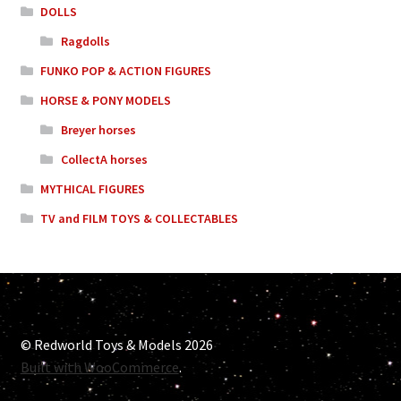
DOLLS
Ragdolls
FUNKO POP & ACTION FIGURES
HORSE & PONY MODELS
Breyer horses
CollectA horses
MYTHICAL FIGURES
TV and FILM TOYS & COLLECTABLES
© Redworld Toys & Models 2026
Built with WooCommerce
.