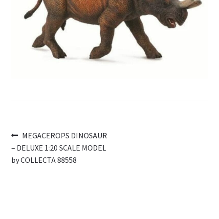
My Account
Cart
Post
Previous
MEGACEROPS DINOSAUR
post:
– DELUXE 1:20 SCALE MODEL
navigation
by COLLECTA 88558