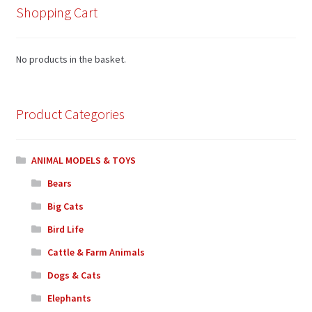
Shopping Cart
No products in the basket.
Product Categories
ANIMAL MODELS & TOYS
Bears
Big Cats
Bird Life
Cattle & Farm Animals
Dogs & Cats
Elephants