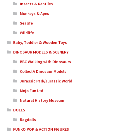
Insects & Reptiles
Monkeys & Apes
Sealife
Wildlife
Baby, Toddler & Wooden Toys
DINOSAUR MODELS & SCENERY
BBC Walking with Dinosaurs
CollectA Dinosaur Models
Jurassic Park/Jurassic World
Mojo Fun Ltd
Natural History Museum
DOLLS
Ragdolls
FUNKO POP & ACTION FIGURES