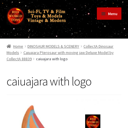
Skip
Skip
Menu
to
to
navigation
content
Home
Home
DINOSAUR MODELS & SCENERY
CollectA Dinosaur
Models
Caiuajara Pterosaur with moving jaw Deluxe Model by
CollectA 88839
caiuajara with logo
Shop
caiuajara with logo
Terms & Conditions/Payments
Privacy Policy
Contact Us