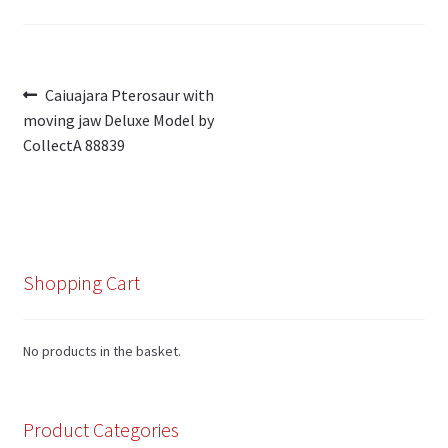
Post
Previous
Caiuajara Pterosaur with
post:
moving jaw Deluxe Model by
navigation
CollectA 88839
Shopping Cart
No products in the basket.
Product Categories