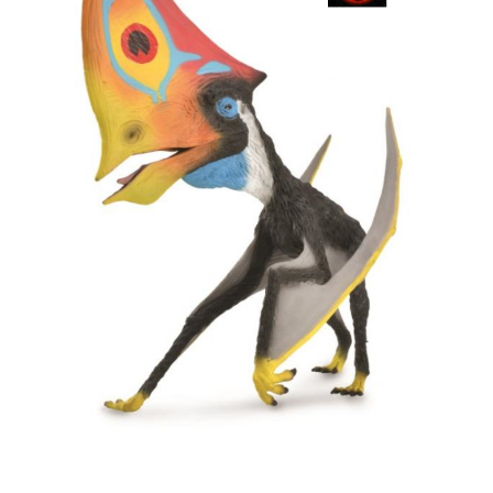
My Account
Cart