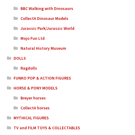
BBC Walking with Dinosaurs
CollectA Dinosaur Models
Jurassic Park/Jurassic World
Mojo Fun Ltd
Natural History Museum
DOLLS
Ragdolls
FUNKO POP & ACTION FIGURES
HORSE & PONY MODELS
Breyer horses
CollectA horses
MYTHICAL FIGURES
TV and FILM TOYS & COLLECTABLES