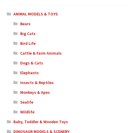
ANIMAL MODELS & TOYS
Bears
Big Cats
Bird Life
Cattle & Farm Animals
Dogs & Cats
Elephants
Insects & Reptiles
Monkeys & Apes
Sealife
Wildlife
Baby, Toddler & Wooden Toys
DINOSAUR MODELS & SCENERY