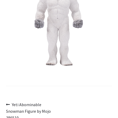
My Account
Cart
Post
Previous
Yeti Abominable
post:
Snowman Figure by Mojo
navigation
386510