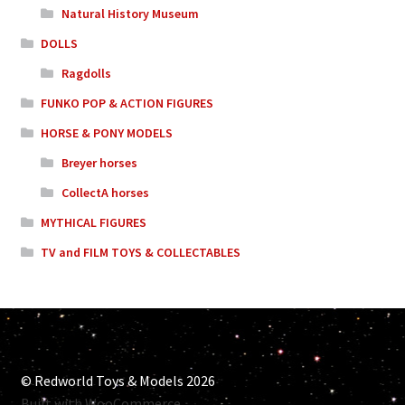
Natural History Museum
DOLLS
Ragdolls
FUNKO POP & ACTION FIGURES
HORSE & PONY MODELS
Breyer horses
CollectA horses
MYTHICAL FIGURES
TV and FILM TOYS & COLLECTABLES
© Redworld Toys & Models 2026
Built with WooCommerce
.