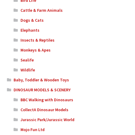
Bird Life
Cattle & Farm Animals
Dogs & Cats
Elephants
Insects & Reptiles
Monkeys & Apes
Sealife
Wildlife
Baby, Toddler & Wooden Toys
DINOSAUR MODELS & SCENERY
BBC Walking with Dinosaurs
CollectA Dinosaur Models
Jurassic Park/Jurassic World
Mojo Fun Ltd