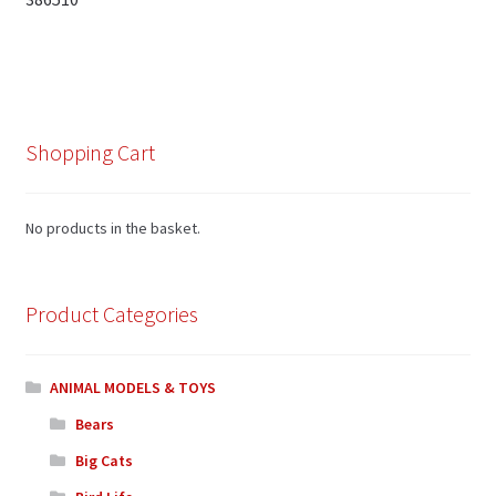
Shopping Cart
No products in the basket.
Product Categories
ANIMAL MODELS & TOYS
Bears
Big Cats