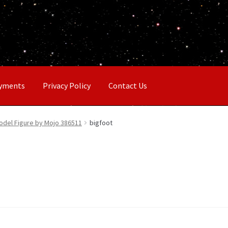
ayments
Privacy Policy
Contact Us
Model Figure by Mojo 386511
bigfoot