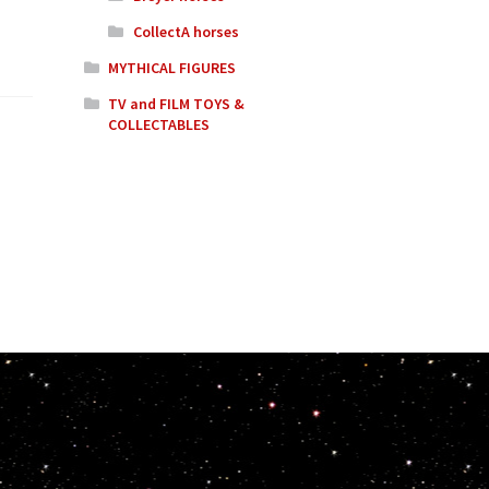
CollectA horses
MYTHICAL FIGURES
TV and FILM TOYS &
COLLECTABLES