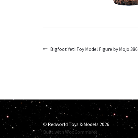
Post
Previous
Bigfoot Yeti Toy Model Figure by Mojo 38
post:
navigation
© Redworld Toys & Models 2026
Built with WooCommerce
.