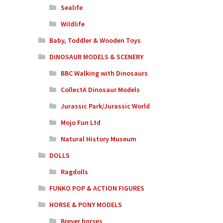
Sealife
Wildlife
Baby, Toddler & Wooden Toys
DINOSAUR MODELS & SCENERY
BBC Walking with Dinosaurs
CollectA Dinosaur Models
Jurassic Park/Jurassic World
Mojo Fun Ltd
Natural History Museum
DOLLS
Ragdolls
FUNKO POP & ACTION FIGURES
HORSE & PONY MODELS
Breyer horses