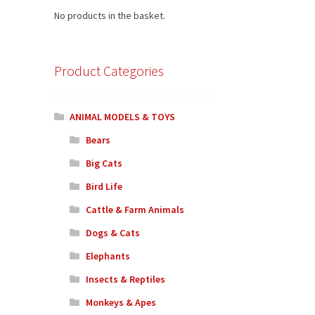
No products in the basket.
Product Categories
ANIMAL MODELS & TOYS
Bears
Big Cats
Bird Life
Cattle & Farm Animals
Dogs & Cats
Elephants
Insects & Reptiles
Monkeys & Apes