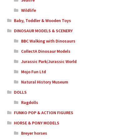
Sealife
Wildlife
Baby, Toddler & Wooden Toys
DINOSAUR MODELS & SCENERY
BBC Walking with Dinosaurs
CollectA Dinosaur Models
Jurassic Park/Jurassic World
Mojo Fun Ltd
Natural History Museum
DOLLS
Ragdolls
FUNKO POP & ACTION FIGURES
HORSE & PONY MODELS
Breyer horses