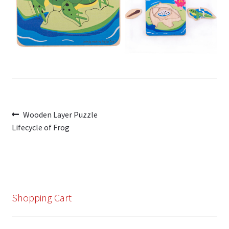
My Account
Cart
Post
Previous
Wooden Layer Puzzle
post:
Lifecycle of Frog
navigation
Shopping Cart