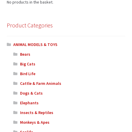
No products in the basket.
Product Categories
ANIMAL MODELS & TOYS
Bears
Big Cats
Bird Life
Cattle & Farm Animals
Dogs & Cats
Elephants
Insects & Reptiles
Monkeys & Apes