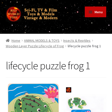
Skip
Skip
Menu
to
to
navigation
content
Home
Home
ANIMAL MODELS & TOYS
Insects & Reptiles
Wooden Layer Puzzle Lifecycle of Frog
lifecycle puzzle frog 1
Shop
lifecycle puzzle frog 1
Terms & Conditions/Payments
Privacy Policy
Contact Us