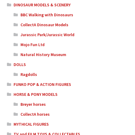
DINOSAUR MODELS & SCENERY
BBC Walking with Dinosaurs
CollectA Dinosaur Models
Jurassic Park/Jurassic World
Mojo Fun Ltd
Natural History Museum
DOLLS
Ragdolls
FUNKO POP & ACTION FIGURES
HORSE & PONY MODELS
Breyer horses
CollectA horses
MYTHICAL FIGURES
TV and FILM TOYS & COLLECTABLES