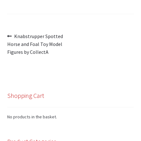
Post
Previous
Knabstrupper Spotted
post:
Horse and Foal Toy Model
navigation
Figures by CollectA
Shopping Cart
No products in the basket.