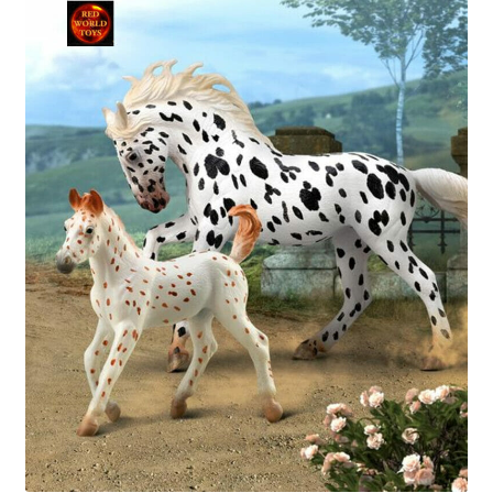
My Account
Cart