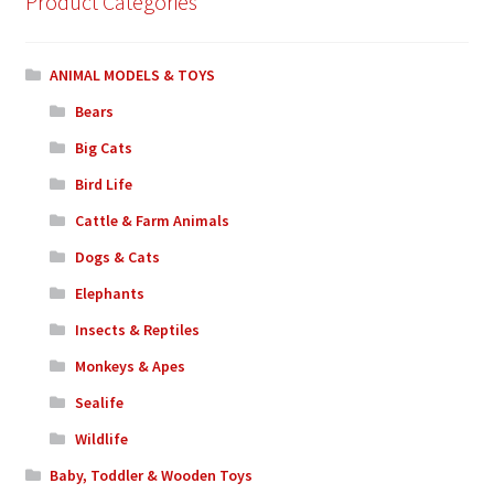
Product Categories
ANIMAL MODELS & TOYS
Bears
Big Cats
Bird Life
Cattle & Farm Animals
Dogs & Cats
Elephants
Insects & Reptiles
Monkeys & Apes
Sealife
Wildlife
Baby, Toddler & Wooden Toys