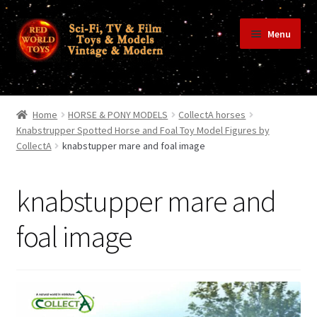
Skip
Skip
Menu
to
to
navigation
content
Home
Home
HORSE & PONY MODELS
CollectA horses
Knabstrupper Spotted Horse and Foal Toy Model Figures by
CollectA
knabstupper mare and foal image
Shop
knabstupper mare and
Terms & Conditions/Payments
foal image
Privacy Policy
Contact Us