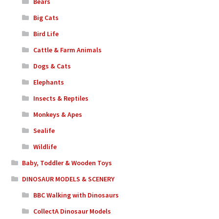
Bears
Big Cats
Bird Life
Cattle & Farm Animals
Dogs & Cats
Elephants
Insects & Reptiles
Monkeys & Apes
Sealife
Wildlife
Baby, Toddler & Wooden Toys
DINOSAUR MODELS & SCENERY
BBC Walking with Dinosaurs
CollectA Dinosaur Models