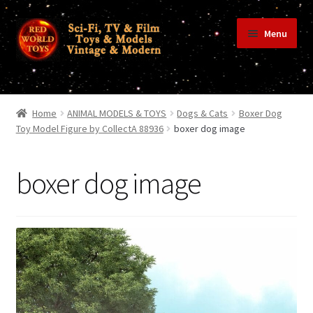
Skip
Skip
Menu
to
to
navigation
content
Home
Home
ANIMAL MODELS & TOYS
Dogs & Cats
Boxer Dog
Toy Model Figure by CollectA 88936
boxer dog image
Shop
boxer dog image
Terms & Conditions/Payments
Privacy Policy
Contact Us