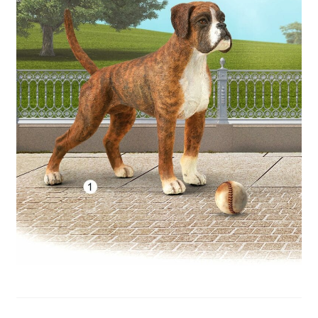
My Account
Cart