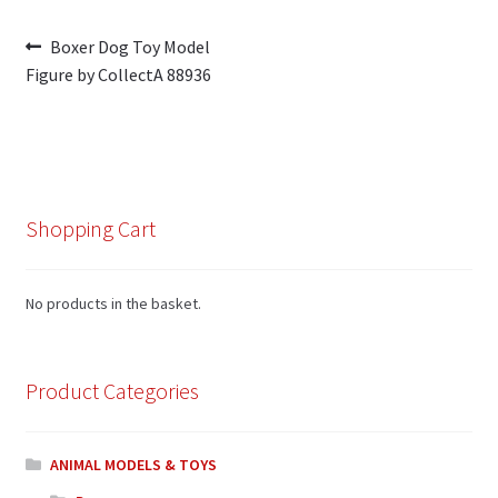
Post
Previous
Boxer Dog Toy Model
post:
Figure by CollectA 88936
navigation
Shopping Cart
No products in the basket.
Product Categories
ANIMAL MODELS & TOYS