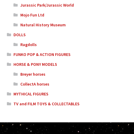
Jurassic Park/Jurassic World
Mojo Fun Ltd
Natural History Museum
DOLLS
Ragdolls
FUNKO POP & ACTION FIGURES
HORSE & PONY MODELS
Breyer horses
CollectA horses
MYTHICAL FIGURES
TV and FILM TOYS & COLLECTABLES