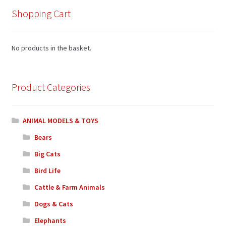
Shopping Cart
No products in the basket.
Product Categories
ANIMAL MODELS & TOYS
Bears
Big Cats
Bird Life
Cattle & Farm Animals
Dogs & Cats
Elephants