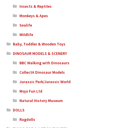
Insects & Reptiles
Monkeys & Apes
Sealife
Wildlife
Baby, Toddler & Wooden Toys
DINOSAUR MODELS & SCENERY
BBC Walking with Dinosaurs
CollectA Dinosaur Models
Jurassic Park/Jurassic World
Mojo Fun Ltd
Natural History Museum
DOLLS
Ragdolls