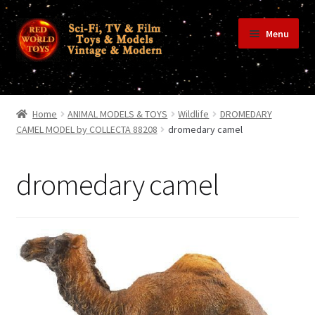
Skip
Skip
Menu
to
to
navigation
content
Home
Home
ANIMAL MODELS & TOYS
Wildlife
DROMEDARY
CAMEL MODEL by COLLECTA 88208
dromedary camel
Shop
dromedary camel
Terms & Conditions/Payments
Privacy Policy
Contact Us