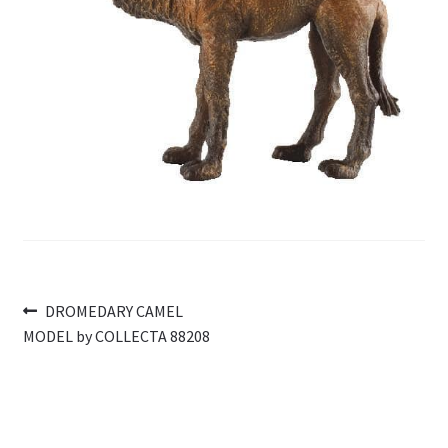
My Account
Cart
Post
Previous
DROMEDARY CAMEL
post:
MODEL by COLLECTA 88208
navigation