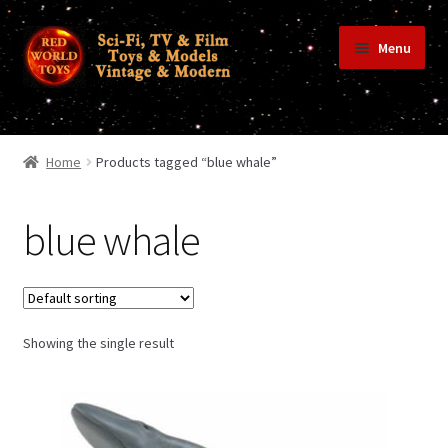
Skip
Skip
Menu
to
to
navigation
content
Home
Home
Products tagged “blue whale”
Shop
blue whale
Terms & Conditions/Payments
Showing the single result
Privacy Policy
Contact Us