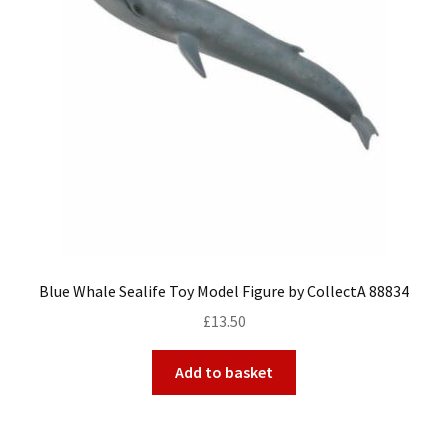
My Account
Cart
Blue Whale Sealife Toy Model Figure by CollectA 88834
£
13.50
Add to basket