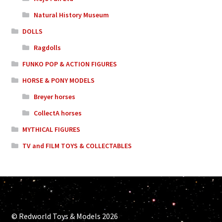
Natural History Museum
DOLLS
Ragdolls
FUNKO POP & ACTION FIGURES
HORSE & PONY MODELS
Breyer horses
CollectA horses
MYTHICAL FIGURES
TV and FILM TOYS & COLLECTABLES
© Redworld Toys & Models 2026