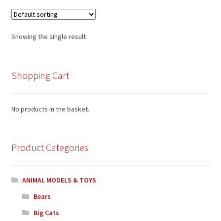
Showing the single result
Shopping Cart
No products in the basket.
Product Categories
ANIMAL MODELS & TOYS
Bears
Big Cats