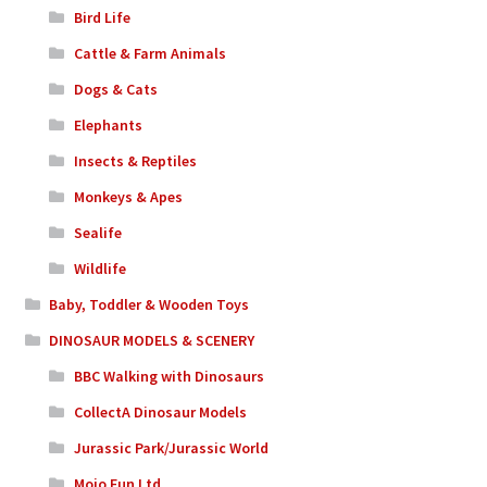
Bird Life
Cattle & Farm Animals
Dogs & Cats
Elephants
Insects & Reptiles
Monkeys & Apes
Sealife
Wildlife
Baby, Toddler & Wooden Toys
DINOSAUR MODELS & SCENERY
BBC Walking with Dinosaurs
CollectA Dinosaur Models
Jurassic Park/Jurassic World
Mojo Fun Ltd