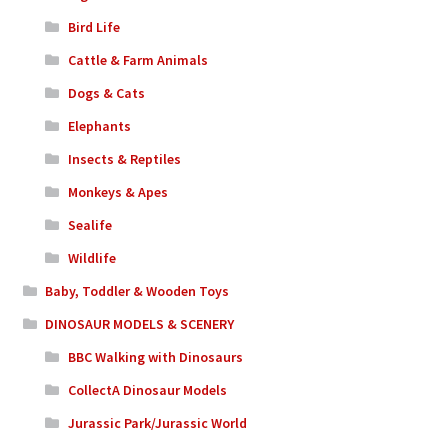
Bird Life
Cattle & Farm Animals
Dogs & Cats
Elephants
Insects & Reptiles
Monkeys & Apes
Sealife
Wildlife
Baby, Toddler & Wooden Toys
DINOSAUR MODELS & SCENERY
BBC Walking with Dinosaurs
CollectA Dinosaur Models
Jurassic Park/Jurassic World