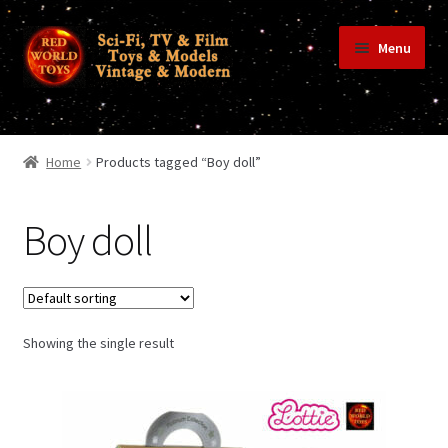
Skip
Skip
Menu
to
to
navigation
content
Home
Home
Products tagged “Boy doll”
Shop
Boy doll
Terms & Conditions/Payments
Showing the single result
Privacy Policy
Contact Us