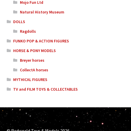
Mojo Fun Ltd
Natural History Museum
DOLLS
Ragdolls
FUNKO POP & ACTION FIGURES
HORSE & PONY MODELS
Breyer horses
CollectA horses
MYTHICAL FIGURES
TV and FILM TOYS & COLLECTABLES
© Redworld Toys & Models 2026