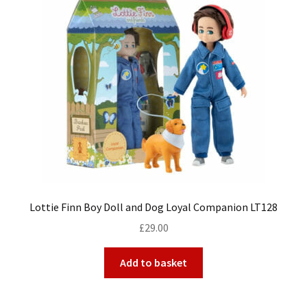
My Account
Cart
Lottie Finn Boy Doll and Dog Loyal Companion LT128
£
29.00
Add to basket