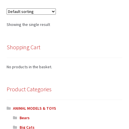
Showing the single result
Shopping Cart
No products in the basket.
Product Categories
ANIMAL MODELS & TOYS
Bears
Big Cats