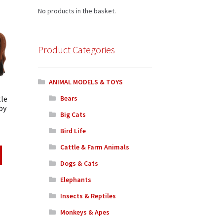
No products in the basket.
Product Categories
ANIMAL MODELS & TOYS
tle
Bears
by
Big Cats
Bird Life
Cattle & Farm Animals
Dogs & Cats
Elephants
Insects & Reptiles
Monkeys & Apes