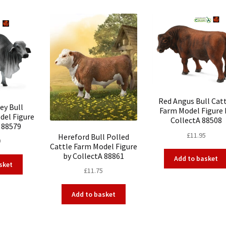
Red Angus Bull Cat
ey Bull
Farm Model Figure 
del Figure
CollectA 88508
 88579
£
11.95
Hereford Bull Polled
0
Cattle Farm Model Figure
by CollectA 88861
Add to basket
sket
£
11.75
Add to basket