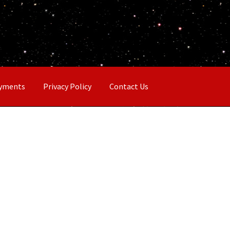
ayments
Privacy Policy
Contact Us