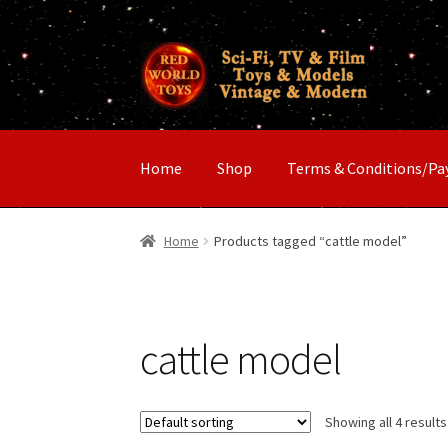
Skip
Skip
to
to
navigation
content
Home
Shop
Terms & Conditions/P
Home
Products tagged “cattle model”
cattle model
Showing all 4 results