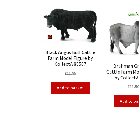
Black Angus Bull Cattle
Farm Model Figure by
CollectA 88507
Brahman Gr
Cattle Farm Mo
£
11.95
by CollectA
£
11.5
Add to basket
Add to ba