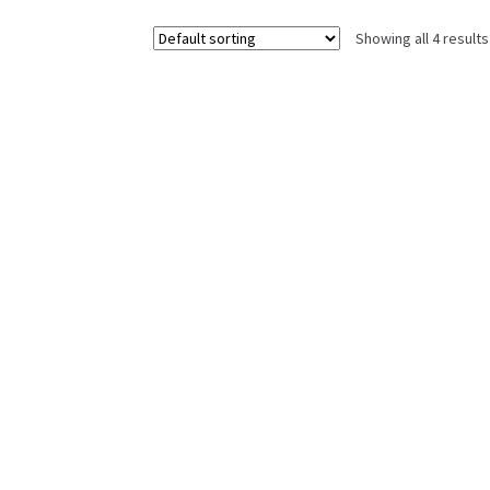
Showing all 4 results