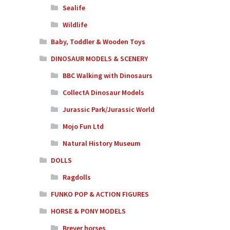
Sealife
Wildlife
Baby, Toddler & Wooden Toys
DINOSAUR MODELS & SCENERY
BBC Walking with Dinosaurs
CollectA Dinosaur Models
Jurassic Park/Jurassic World
Mojo Fun Ltd
Natural History Museum
DOLLS
Ragdolls
FUNKO POP & ACTION FIGURES
HORSE & PONY MODELS
Breyer horses