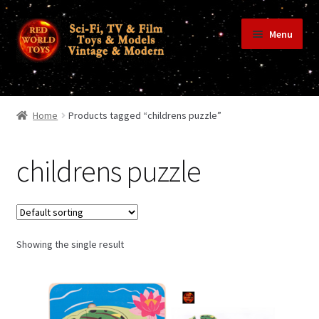
Skip
Skip
Menu
to
to
navigation
content
Home
Home
Products tagged “childrens puzzle”
Shop
childrens puzzle
Terms & Conditions/Payments
Showing the single result
Privacy Policy
Contact Us