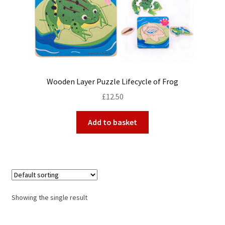
My Account
Cart
Wooden Layer Puzzle Lifecycle of Frog
£
12.50
Add to basket
Showing the single result