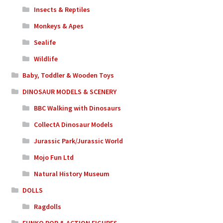
Insects & Reptiles
Monkeys & Apes
Sealife
Wildlife
Baby, Toddler & Wooden Toys
DINOSAUR MODELS & SCENERY
BBC Walking with Dinosaurs
CollectA Dinosaur Models
Jurassic Park/Jurassic World
Mojo Fun Ltd
Natural History Museum
DOLLS
Ragdolls