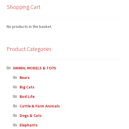
Shopping Cart
No products in the basket.
Product Categories
ANIMAL MODELS & TOYS
Bears
Big Cats
Bird Life
Cattle & Farm Animals
Dogs & Cats
Elephants