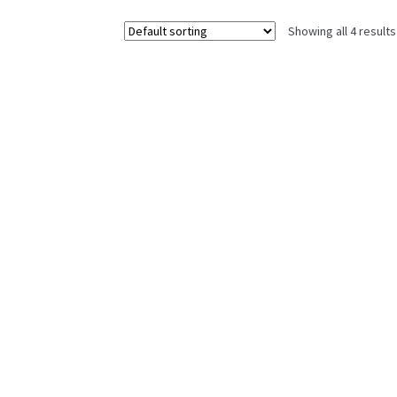
Showing all 4 results