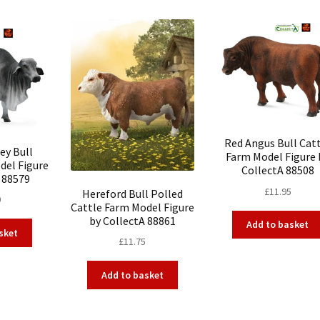
Red Angus Bull Cat
ey Bull
Farm Model Figure 
del Figure
CollectA 88508
 88579
£
11.95
Hereford Bull Polled
0
Cattle Farm Model Figure
by CollectA 88861
Add to basket
sket
£
11.75
Add to basket