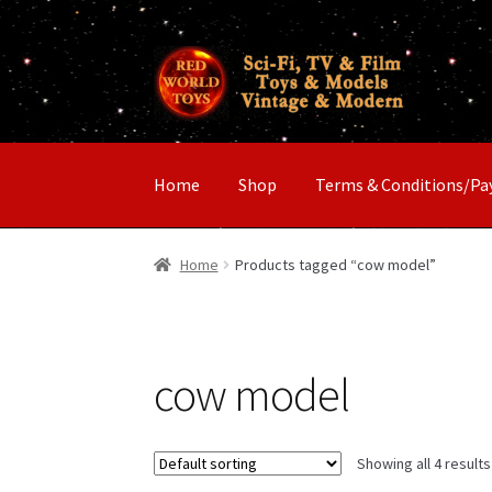
Skip
Skip
to
to
navigation
content
Home
Shop
Terms & Conditions/P
Home
Products tagged “cow model”
cow model
Showing all 4 results