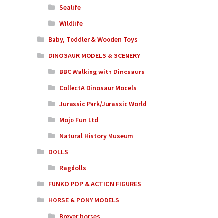
Sealife
Wildlife
Baby, Toddler & Wooden Toys
DINOSAUR MODELS & SCENERY
BBC Walking with Dinosaurs
CollectA Dinosaur Models
Jurassic Park/Jurassic World
Mojo Fun Ltd
Natural History Museum
DOLLS
Ragdolls
FUNKO POP & ACTION FIGURES
HORSE & PONY MODELS
Breyer horses