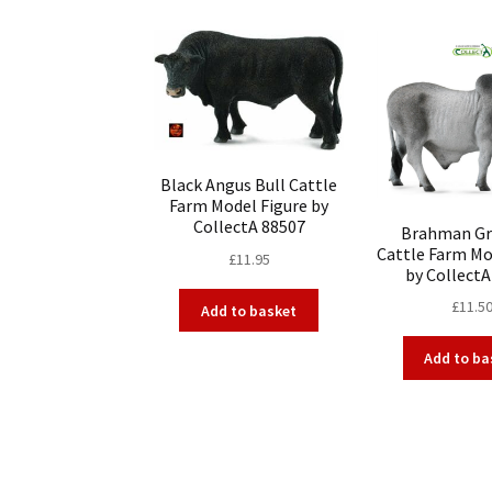
Black Angus Bull Cattle
Farm Model Figure by
CollectA 88507
Brahman Gr
Cattle Farm Mo
£
11.95
by CollectA
£
11.5
Add to basket
Add to ba