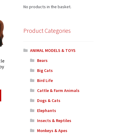
No products in the basket.
Product Categories
ANIMAL MODELS & TOYS
tle
Bears
by
Big Cats
Bird Life
Cattle & Farm Animals
Dogs & Cats
Elephants
Insects & Reptiles
Monkeys & Apes