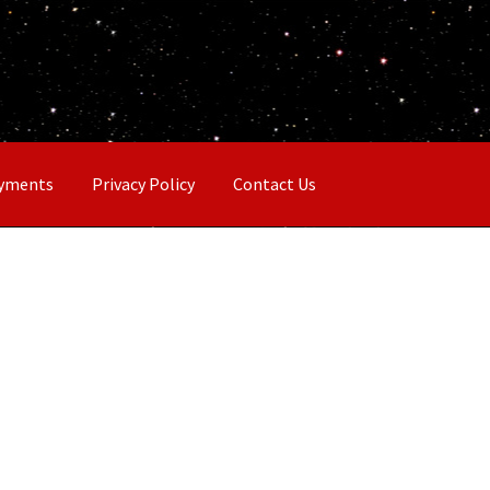
ayments
Privacy Policy
Contact Us