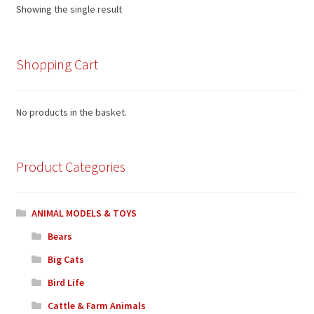
Showing the single result
Shopping Cart
No products in the basket.
Product Categories
ANIMAL MODELS & TOYS
Bears
Big Cats
Bird Life
Cattle & Farm Animals