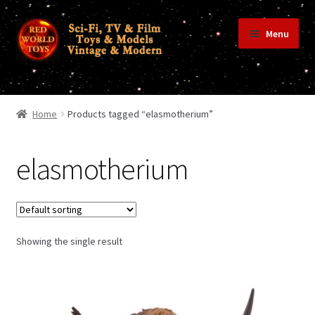
Skip
Skip
Menu
to
to
navigation
content
Home
Home
Products tagged “elasmotherium”
Shop
elasmotherium
Terms & Conditions/Payments
Showing the single result
Privacy Policy
Contact Us