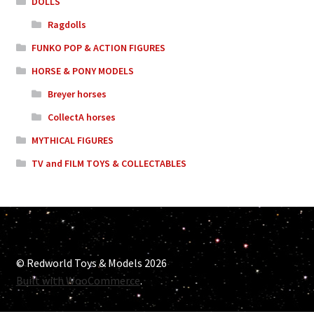
DOLLS
Ragdolls
FUNKO POP & ACTION FIGURES
HORSE & PONY MODELS
Breyer horses
CollectA horses
MYTHICAL FIGURES
TV and FILM TOYS & COLLECTABLES
© Redworld Toys & Models 2026
Built with WooCommerce
.