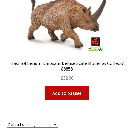
My Account
Cart
Elasmotherium Dinosaur Deluxe Scale Model by CollectA
88858
£
32.00
Add to basket