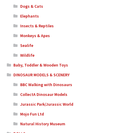
Dogs & Cats
Elephants
Insects & Reptiles
Monkeys & Apes
Sealife
Wildlife
Baby, Toddler & Wooden Toys
DINOSAUR MODELS & SCENERY
BBC Walking with Dinosaurs
CollectA Dinosaur Models
Jurassic Park/Jurassic World
Mojo Fun Ltd
Natural History Museum