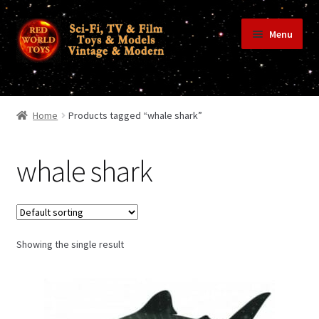
Skip
Skip
Menu
to
to
navigation
content
Home
Home
Products tagged “whale shark”
Shop
whale shark
Terms & Conditions/Payments
Showing the single result
Privacy Policy
Contact Us