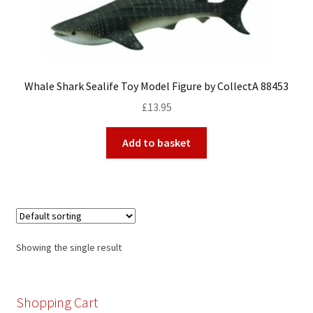
My Account
Whale Shark Sealife Toy Model Figure by CollectA 88453
Cart
£
13.95
Add to basket
Showing the single result
Shopping Cart