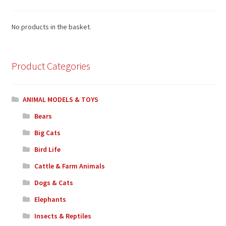
No products in the basket.
Product Categories
ANIMAL MODELS & TOYS
Bears
Big Cats
Bird Life
Cattle & Farm Animals
Dogs & Cats
Elephants
Insects & Reptiles