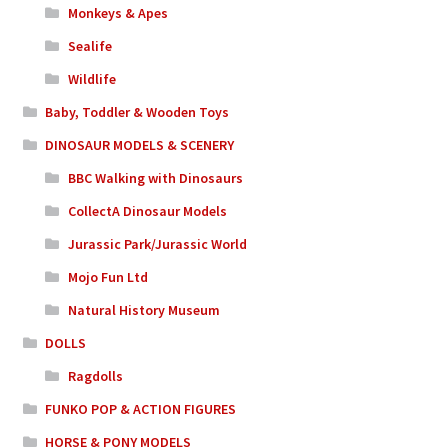
Monkeys & Apes
Sealife
Wildlife
Baby, Toddler & Wooden Toys
DINOSAUR MODELS & SCENERY
BBC Walking with Dinosaurs
CollectA Dinosaur Models
Jurassic Park/Jurassic World
Mojo Fun Ltd
Natural History Museum
DOLLS
Ragdolls
FUNKO POP & ACTION FIGURES
HORSE & PONY MODELS