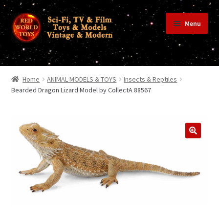
Skip
Skip
Menu
to
to
navigation
content
Home
Home
ANIMAL MODELS & TOYS
Insects & Reptiles
Bearded Dragon Lizard Model by CollectA 88567
Shop
Terms & Conditions/Payments
Privacy Policy
Contact Us