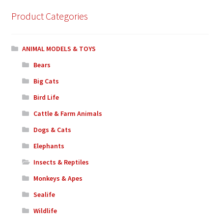
Product Categories
ANIMAL MODELS & TOYS
Bears
Big Cats
Bird Life
Cattle & Farm Animals
Dogs & Cats
Elephants
Insects & Reptiles
Monkeys & Apes
Sealife
Wildlife