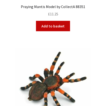
Praying Mantis Model by CollectA 88351
£
11.25
Add to basket