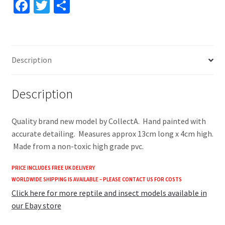
Fa
T
S
quantity
ce
wi
h
b
tt
ar
o
er
e
Description
o
k
Description
Quality brand new model by CollectA. Hand painted with
accurate detailing. Measures approx 13cm long x 4cm high.
Made from a non-toxic high grade pvc.
PRICE INCLUDES FREE UK DELIVERY
WORLDWIDE SHIPPING IS AVAILABLE – PLEASE CONTACT US FOR COSTS
Click here for more reptile and insect models available in
our Ebay store