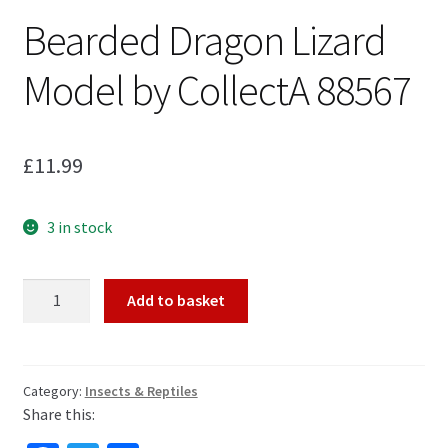
Bearded Dragon Lizard
My Account
Model by CollectA 88567
Cart
£
11.99
3 in stock
Bearded
Add to basket
Dragon
Lizard
Model
by
Category:
Insects & Reptiles
Share this:
CollectA
88567