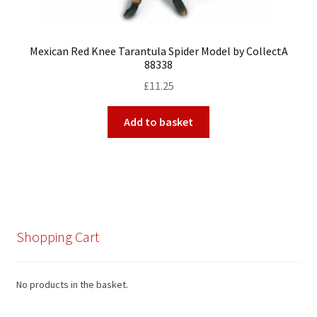
Mexican Red Knee Tarantula Spider Model by CollectA
88338
£
11.25
Add to basket
Shopping Cart
No products in the basket.