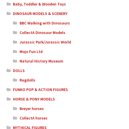
Baby, Toddler & Wooden Toys
DINOSAUR MODELS & SCENERY
BBC Walking with Dinosaurs
CollectA Dinosaur Models
Jurassic Park/Jurassic World
Mojo Fun Ltd
Natural History Museum
DOLLS
Ragdolls
FUNKO POP & ACTION FIGURES
HORSE & PONY MODELS
Breyer horses
CollectA horses
MYTHICAL FIGURES