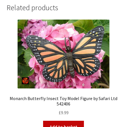
Related products
Monarch Butterfly Insect Toy Model Figure by Safari Ltd
542406
£
9.99
Add to basket