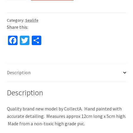
by
COLLECTA
quantity
Category:
Sealife
Share this:
Fa
T
S
ce
wi
h
b
tt
ar
o
er
e
Description
o
k
Description
Quality brand new model by CollectA. Hand painted with
accurate detailing. Measures approx 12cm long x 5cm high.
Made from a non-toxic high grade pvc.