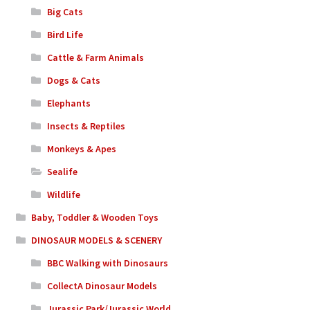
Big Cats
Bird Life
Cattle & Farm Animals
Dogs & Cats
Elephants
Insects & Reptiles
Monkeys & Apes
Sealife
Wildlife
Baby, Toddler & Wooden Toys
DINOSAUR MODELS & SCENERY
BBC Walking with Dinosaurs
CollectA Dinosaur Models
Jurassic Park/Jurassic World