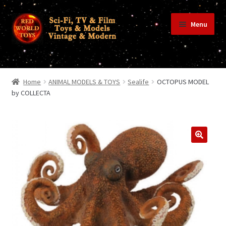
Skip
Skip
Menu
to
to
navigation
content
Home
Home
ANIMAL MODELS & TOYS
Sealife
OCTOPUS MODEL
by COLLECTA
Shop
Terms & Conditions/Payments
Privacy Policy
Contact Us