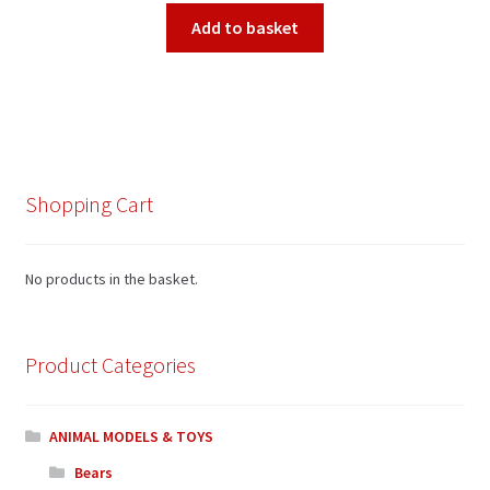
Add to basket
Shopping Cart
No products in the basket.
Product Categories
ANIMAL MODELS & TOYS
Bears