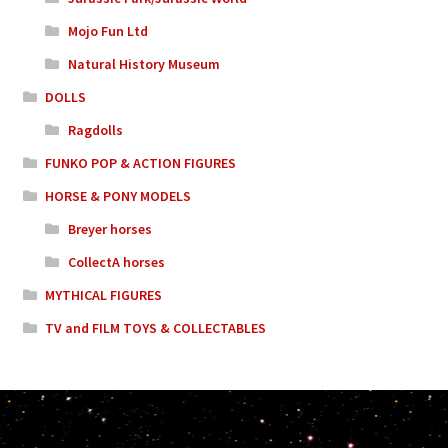
Mojo Fun Ltd
Natural History Museum
DOLLS
Ragdolls
FUNKO POP & ACTION FIGURES
HORSE & PONY MODELS
Breyer horses
CollectA horses
MYTHICAL FIGURES
TV and FILM TOYS & COLLECTABLES