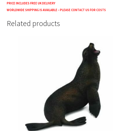
PRICE INCLUDES FREE UK DELIVERY
WORLDWIDE SHIPPING IS AVAILABLE – PLEASE CONTACT US FOR COSTS
Related products