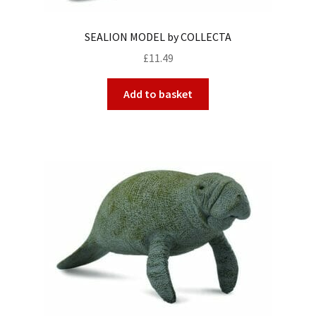
SEALION MODEL by COLLECTA
£
11.49
Add to basket