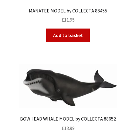
MANATEE MODEL by COLLECTA 88455
£
11.95
Add to basket
BOWHEAD WHALE MODEL by COLLECTA 88652
£
13.99