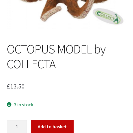
My Account
Cart
OCTOPUS MODEL by
COLLECTA
£
13.50
3 in stock
OCTOPUS
Add to basket
MODEL