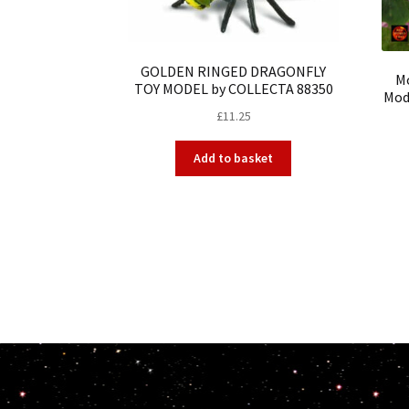
GOLDEN RINGED DRAGONFLY
Mo
TOY MODEL by COLLECTA 88350
Mode
£
11.25
Add to basket