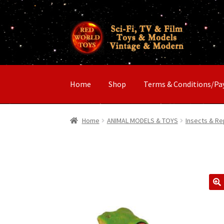
Skip
Skip
to
to
navigation
content
Home
Shop
Terms & Conditions/P
Home
ANIMAL MODELS & TOYS
Insects & Re