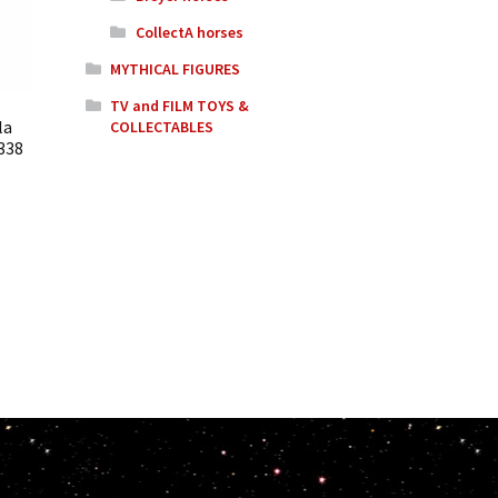
CollectA horses
MYTHICAL FIGURES
TV and FILM TOYS &
la
COLLECTABLES
338