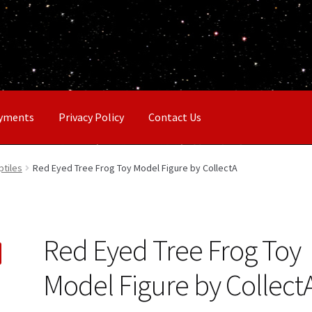
ayments
Privacy Policy
Contact Us
ptiles
Red Eyed Tree Frog Toy Model Figure by CollectA
Red Eyed Tree Frog Toy
Model Figure by Collect