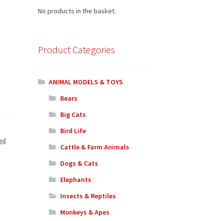
No products in the basket.
Product Categories
ANIMAL MODELS & TOYS
Bears
Big Cats
Bird Life
ed
Cattle & Farm Animals
Dogs & Cats
Elephants
Insects & Reptiles
Monkeys & Apes