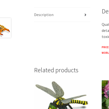
De
Description
Qual
deta
toxi
PRICE
WORLD
Related products