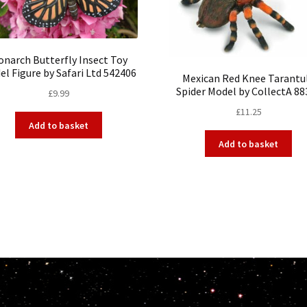
narch Butterfly Insect Toy
l Figure by Safari Ltd 542406
Mexican Red Knee Tarantu
Spider Model by CollectA 88
£
9.99
£
11.25
Add to basket
Add to basket