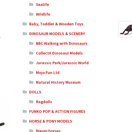
Sealife
Wildlife
Baby, Toddler & Wooden Toys
DINOSAUR MODELS & SCENERY
-
BBC Walking with Dinosaurs
CollectA Dinosaur Models
Jurassic Park/Jurassic World
Mojo Fun Ltd
Natural History Museum
DOLLS
Ragdolls
FUNKO POP & ACTION FIGURES
HORSE & PONY MODELS
Breyer horses