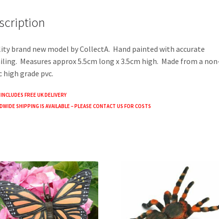
o
er
e
scription
o
k
ity brand new model by CollectA. Hand painted with accurate
iling. Measures approx 5.5cm long x 3.5cm high. Made from a non
c high grade pvc.
 INCLUDES FREE UK DELIVERY
WIDE SHIPPING IS AVAILABLE – PLEASE CONTACT US FOR COSTS