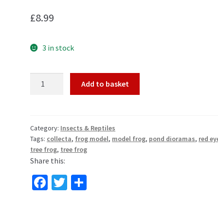
£
8.99
3 in stock
Red
Add to basket
Eyed
Tree
Frog
Toy
Category:
Insects & Reptiles
Tags:
collecta
,
frog model
,
model frog
,
pond dioramas
,
red ey
Model
tree frog
,
tree frog
Figure
Share this:
by
CollectA
Fa
T
S
quantity
ce
wi
h
b
tt
ar