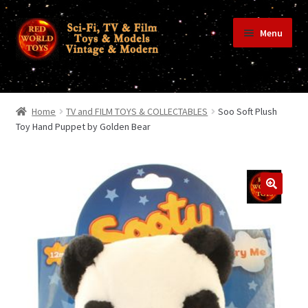
Skip
Skip
Menu
to
to
navigation
content
Home
Home
TV and FILM TOYS & COLLECTABLES
Soo Soft Plush
Toy Hand Puppet by Golden Bear
Shop
Terms & Conditions/Payments
Privacy Policy
Contact Us