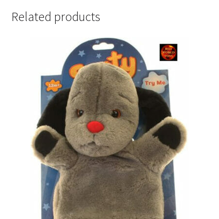
Related products