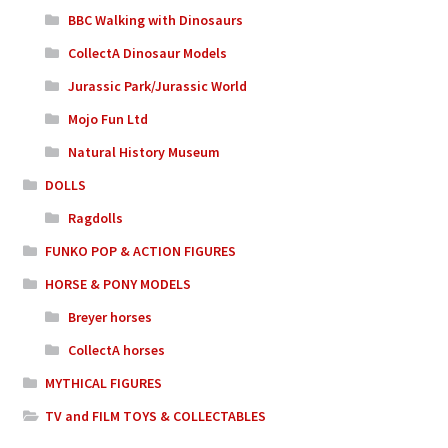
BBC Walking with Dinosaurs
CollectA Dinosaur Models
Jurassic Park/Jurassic World
Mojo Fun Ltd
Natural History Museum
DOLLS
Ragdolls
FUNKO POP & ACTION FIGURES
HORSE & PONY MODELS
Breyer horses
CollectA horses
MYTHICAL FIGURES
TV and FILM TOYS & COLLECTABLES