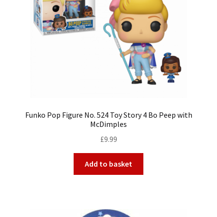
Funko Pop Figure No. 524 Toy Story 4 Bo Peep with
McDimples
£
9.99
Add to basket