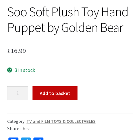
Soo Soft Plush Toy Hand
Puppet by Golden Bear
£
16.99
3 in stock
Soo
Add to basket
Soft
Plush
Toy
Hand
Category:
TV and FILM TOYS & COLLECTABLES
Share this:
Puppet
by