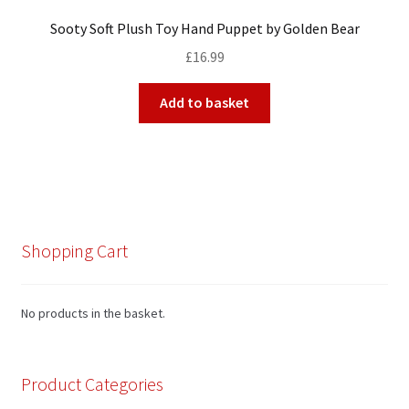
Sooty Soft Plush Toy Hand Puppet by Golden Bear
£
16.99
Add to basket
Shopping Cart
No products in the basket.
Product Categories