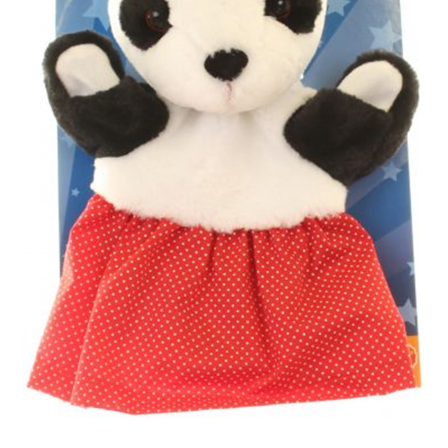
My Account
Cart