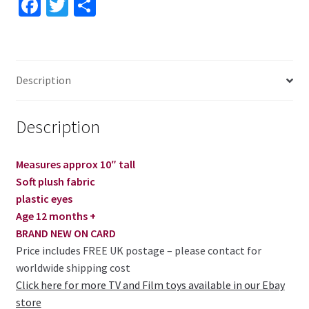
Fa
T
S
Golden
ce
wi
h
Bear
b
tt
ar
quantity
o
er
e
Description
o
k
Description
Measures approx 10″ tall
Soft plush fabric
plastic eyes
Age 12 months +
BRAND NEW ON CARD
Price includes FREE UK postage – please contact for
worldwide shipping cost
Click here for more TV and Film toys available in our Ebay
store