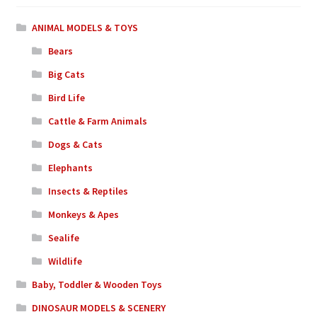
ANIMAL MODELS & TOYS
Bears
Big Cats
Bird Life
Cattle & Farm Animals
Dogs & Cats
Elephants
Insects & Reptiles
Monkeys & Apes
Sealife
Wildlife
Baby, Toddler & Wooden Toys
DINOSAUR MODELS & SCENERY