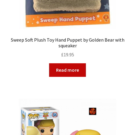
Sweep Soft Plush Toy Hand Puppet by Golden Bear with
squeaker
£
19.95
Read more