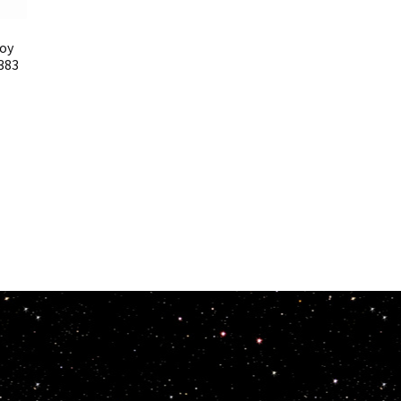
Toy
383