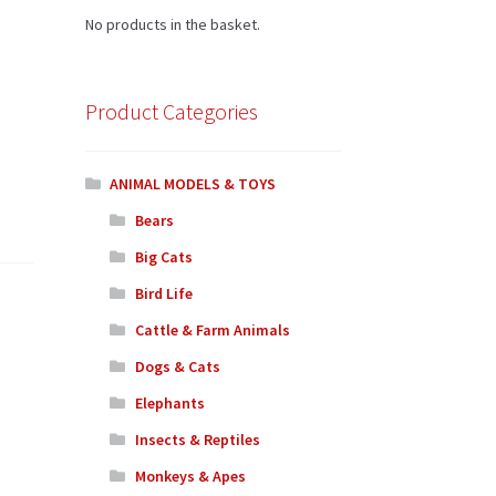
No products in the basket.
Product Categories
ANIMAL MODELS & TOYS
Bears
Big Cats
Bird Life
Cattle & Farm Animals
Dogs & Cats
Elephants
Insects & Reptiles
Monkeys & Apes