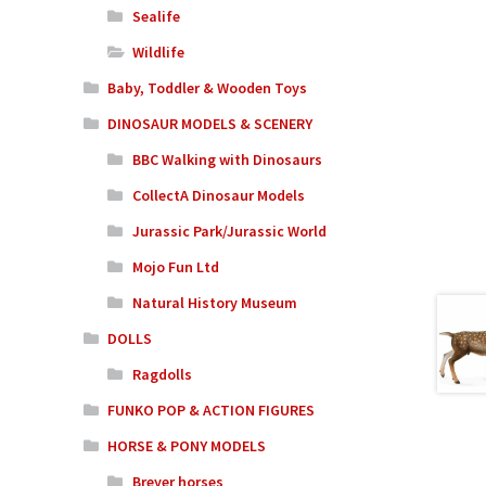
Sealife
Wildlife
Baby, Toddler & Wooden Toys
DINOSAUR MODELS & SCENERY
BBC Walking with Dinosaurs
CollectA Dinosaur Models
Jurassic Park/Jurassic World
Mojo Fun Ltd
Natural History Museum
DOLLS
Ragdolls
FUNKO POP & ACTION FIGURES
HORSE & PONY MODELS
Breyer horses