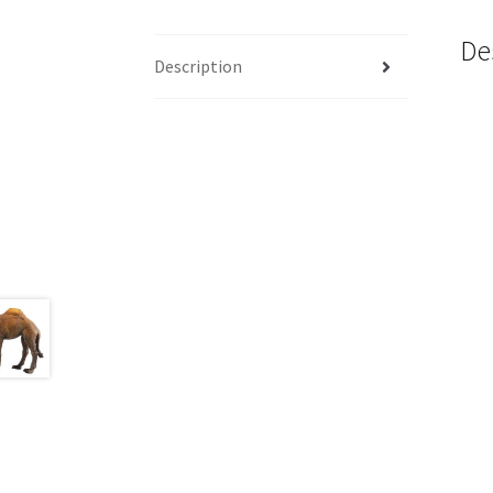
De
Description