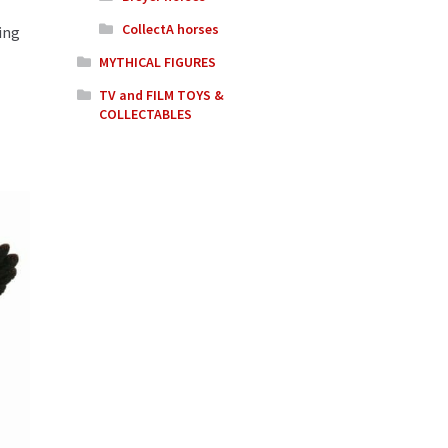
CollectA horses
ing
MYTHICAL FIGURES
TV and FILM TOYS &
COLLECTABLES