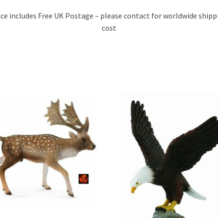
ice includes Free UK Postage – please contact for worldwide shipp
cost