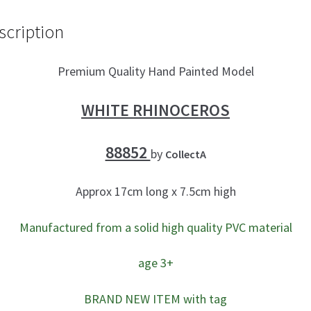
o
er
e
scription
o
k
Premium Quality Hand Painted Model
WHITE RHINOCEROS
88852
by
CollectA
Approx 17cm long x 7.5cm high
Manufactured from a solid high quality PVC material
age 3+
BRAND NEW ITEM with tag