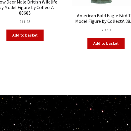
low Deer Male British Wildlife
oy Model Figure by CollectA
88685
American Bald Eagle Bird 
Model Figure by CollectA 88
£
11.25
£
9.50
Add to basket
Add to basket