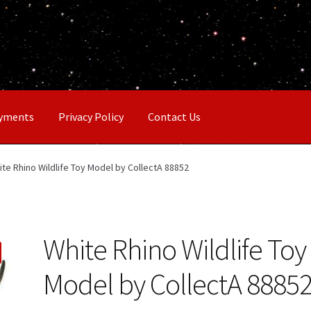
ayments
Privacy Policy
Contact Us
ite Rhino Wildlife Toy Model by CollectA 88852
White Rhino Wildlife Toy
Model by CollectA 8885