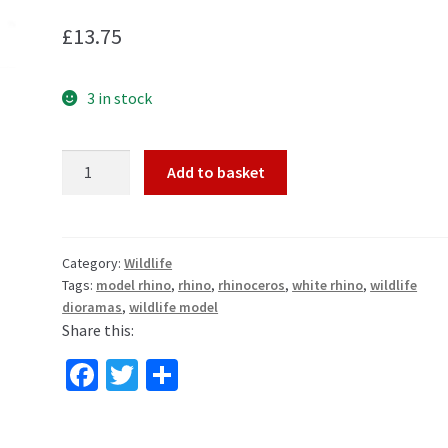
£
13.75
3 in stock
White
Add to basket
Rhino
Wildlife
Toy
Model
Category:
Wildlife
Tags:
model rhino
,
rhino
,
rhinoceros
,
white rhino
,
wildlife
by
dioramas
,
wildlife model
CollectA
Share this:
88852
quantity
Fa
T
S
ce
wi
h
b
tt
ar