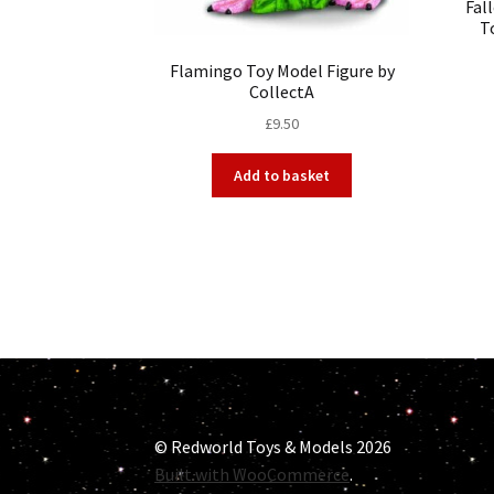
Fal
T
Flamingo Toy Model Figure by
CollectA
£
9.50
Add to basket
© Redworld Toys & Models 2026
Built with WooCommerce
.