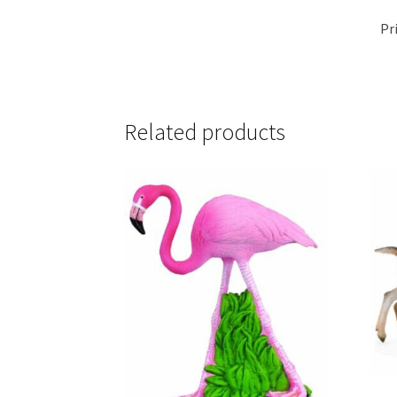
Pr
Related products