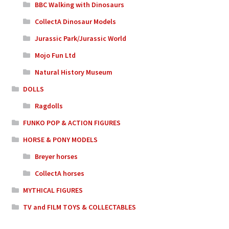
BBC Walking with Dinosaurs
CollectA Dinosaur Models
Jurassic Park/Jurassic World
Mojo Fun Ltd
Natural History Museum
DOLLS
Ragdolls
FUNKO POP & ACTION FIGURES
HORSE & PONY MODELS
Breyer horses
CollectA horses
MYTHICAL FIGURES
TV and FILM TOYS & COLLECTABLES