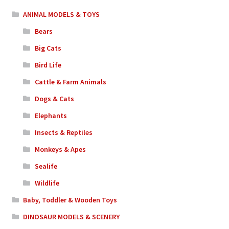
ANIMAL MODELS & TOYS
Bears
Big Cats
Bird Life
Cattle & Farm Animals
Dogs & Cats
Elephants
Insects & Reptiles
Monkeys & Apes
Sealife
Wildlife
Baby, Toddler & Wooden Toys
DINOSAUR MODELS & SCENERY