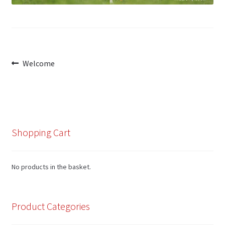
My Account
Post
Previous
Welcome
Cart
post:
navigation
Shopping Cart
No products in the basket.
Product Categories