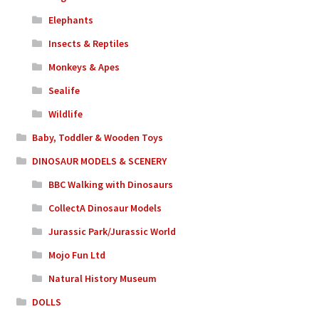
Elephants
Insects & Reptiles
Monkeys & Apes
Sealife
Wildlife
Baby, Toddler & Wooden Toys
DINOSAUR MODELS & SCENERY
BBC Walking with Dinosaurs
CollectA Dinosaur Models
Jurassic Park/Jurassic World
Mojo Fun Ltd
Natural History Museum
DOLLS