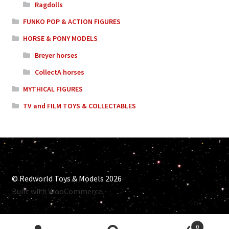
Ragdolls
FUNKO POP & ACTION FIGURES
HORSE & PONY MODELS
Breyer horses
CollectA horses
MYTHICAL FIGURES
TV and FILM TOYS & COLLECTABLES
© Redworld Toys & Models 2026
Built with WooCommerce
.
0