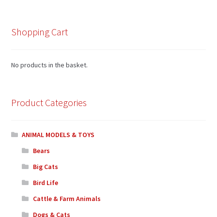
Shopping Cart
No products in the basket.
Product Categories
ANIMAL MODELS & TOYS
Bears
Big Cats
Bird Life
Cattle & Farm Animals
Dogs & Cats