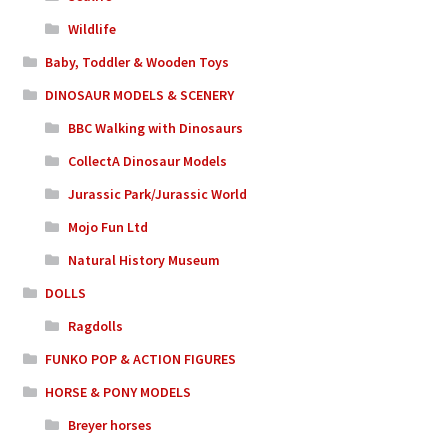
Wildlife
Baby, Toddler & Wooden Toys
DINOSAUR MODELS & SCENERY
BBC Walking with Dinosaurs
CollectA Dinosaur Models
Jurassic Park/Jurassic World
Mojo Fun Ltd
Natural History Museum
DOLLS
Ragdolls
FUNKO POP & ACTION FIGURES
HORSE & PONY MODELS
Breyer horses