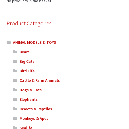
No products in the basket.
Product Categories
ANIMAL MODELS & TOYS
Bears
Big Cats
Bird Life
Cattle & Farm Animals
Dogs & Cats
Elephants
Insects & Reptiles
Monkeys & Apes
Sealife