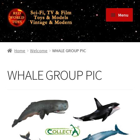
Skip
Skip
Menu
to
to
navigation
content
Home
Home
Welcome
WHALE GROUP PIC
Shop
WHALE GROUP PIC
Terms & Conditions/Payments
Privacy Policy
Contact Us