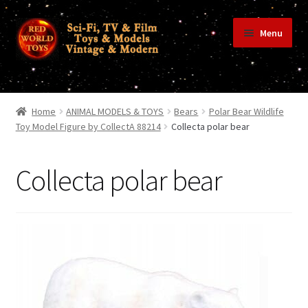
Skip
Skip
Menu
to
to
navigation
content
Home
Home
ANIMAL MODELS & TOYS
Bears
Polar Bear Wildlife
Toy Model Figure by CollectA 88214
Collecta polar bear
Shop
Collecta polar bear
Terms & Conditions/Payments
Privacy Policy
Contact Us