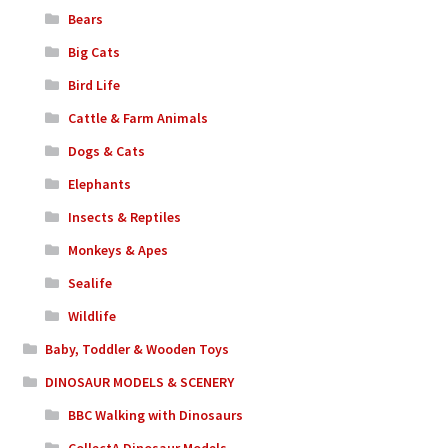
Bears
Big Cats
Bird Life
Cattle & Farm Animals
Dogs & Cats
Elephants
Insects & Reptiles
Monkeys & Apes
Sealife
Wildlife
Baby, Toddler & Wooden Toys
DINOSAUR MODELS & SCENERY
BBC Walking with Dinosaurs
CollectA Dinosaur Models