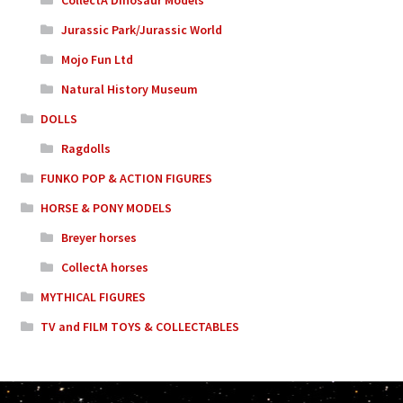
Jurassic Park/Jurassic World
Mojo Fun Ltd
Natural History Museum
DOLLS
Ragdolls
FUNKO POP & ACTION FIGURES
HORSE & PONY MODELS
Breyer horses
CollectA horses
MYTHICAL FIGURES
TV and FILM TOYS & COLLECTABLES