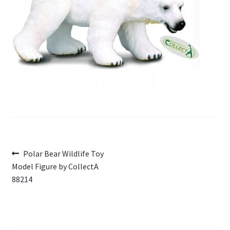
My Account
Cart
Post
Previous
Polar Bear Wildlife Toy
post:
Model Figure by CollectA
navigation
88214