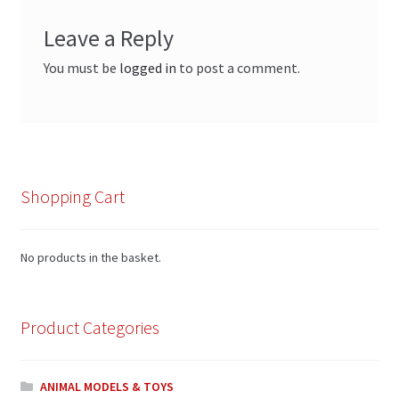
Leave a Reply
You must be
logged in
to post a comment.
Shopping Cart
No products in the basket.
Product Categories
ANIMAL MODELS & TOYS