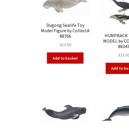
Dugong Sealife Toy
Model Figure by CollectA
HUMPBACK
88766
MODEL by C
£
13.50
8834
£
13.5
Add to basket
Add to ba