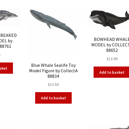
S BEAKED
BOWHEAD WHAL
EL by
MODEL by COLLEC
88761
88652
9
£
13.99
Blue Whale Sealife Toy
sket
Model Figure by CollectA
Add to basket
88834
£
13.50
Add to basket