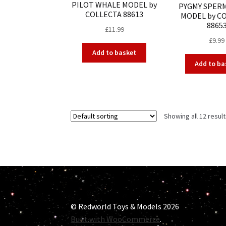
PILOT WHALE MODEL by
PYGMY SPER
COLLECTA 88613
MODEL by C
8865
£
11.99
£
9.99
Add to basket
Add to ba
Showing all 12 resul
© Redworld Toys & Models 2026
Built with WooCommerce
.