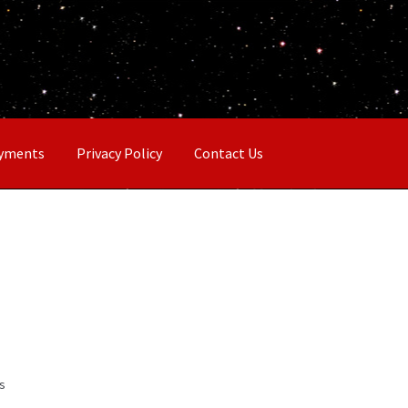
ayments
Privacy Policy
Contact Us
ts