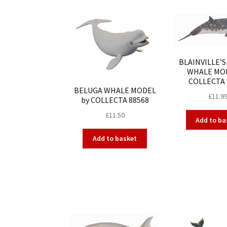
BLAINVILLE’
WHALE MOD
COLLECTA 
BELUGA WHALE MODEL
£
11.9
by COLLECTA 88568
£
11.50
Add to ba
Add to basket