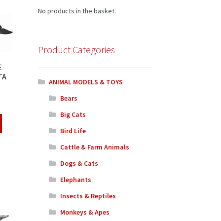
No products in the basket.
Product Categories
E
TA
ANIMAL MODELS & TOYS
Bears
Big Cats
Bird Life
Cattle & Farm Animals
Dogs & Cats
Elephants
Insects & Reptiles
Monkeys & Apes