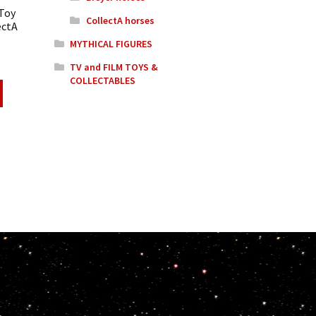
 Toy
CollectA horses
ectA
MYTHICAL FIGURES
TV and FILM TOYS &
COLLECTABLES