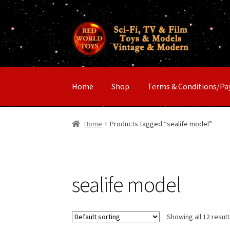
Skip
Skip
to
to
navigation
content
Home
Shop
Terms & Conditions/P
Home
Products tagged “sealife model”
sealife model
Showing all 12 resul