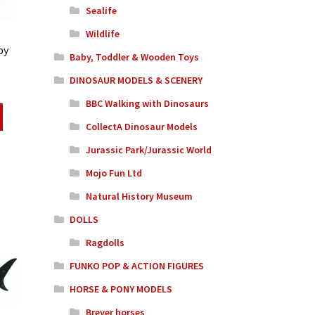
Sealife
Wildlife
by
Baby, Toddler & Wooden Toys
DINOSAUR MODELS & SCENERY
BBC Walking with Dinosaurs
CollectA Dinosaur Models
Jurassic Park/Jurassic World
Mojo Fun Ltd
Natural History Museum
DOLLS
Ragdolls
FUNKO POP & ACTION FIGURES
HORSE & PONY MODELS
Breyer horses