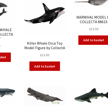
NARWHAL MODEL 
COLLECTA 88615
£
13.50
 WHALE
OLLECTA
7
Add to basket
Killer Whale Orca Toy
0
Model Figure by CollectA
£
13.50
sket
Add to basket