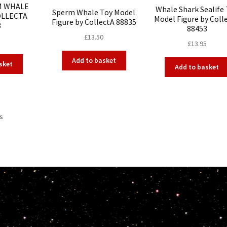
M WHALE
Whale Shark Sealife
Sperm Whale Toy Model
OLLECTA
Model Figure by Coll
Figure by CollectA 88835
3
88453
£
13.50
£
13.95
Add to basket
sket
Add to basket
ts