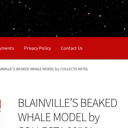
ayments
Privacy Policy
Contact Us
AINVILLE’S BEAKED WHALE MODEL by COLLECTA 88761
BLAINVILLE’S BEAKED
WHALE MODEL by