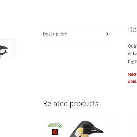
De
Description
Qual
deta
high
PRICE
WORLD
Related products