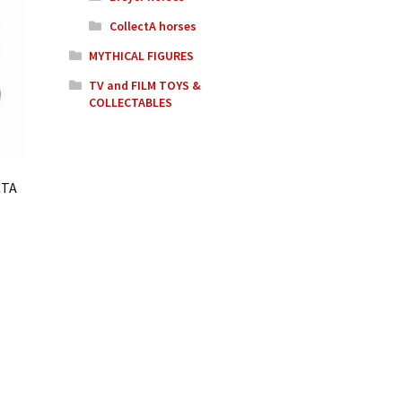
CollectA horses
MYTHICAL FIGURES
TV and FILM TOYS &
COLLECTABLES
CTA