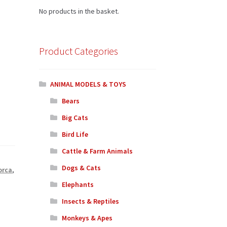
No products in the basket.
Product Categories
ANIMAL MODELS & TOYS
Bears
Big Cats
Bird Life
Cattle & Farm Animals
Dogs & Cats
orca
,
Elephants
Insects & Reptiles
Monkeys & Apes