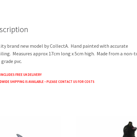
ce
wi
h
b
tt
ar
o
er
e
scription
o
k
ity brand new model by CollectA. Hand painted with accurate
iling. Measures approx 17cm long x 5cm high. Made from a non-t
 grade pvc.
 INCLUDES FREE UK DELIVERY
WIDE SHIPPING IS AVAILABLE – PLEASE CONTACT US FOR COSTS