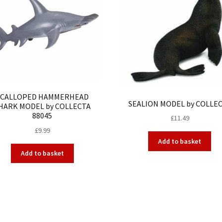
SCALLOPED HAMMERHEAD
SEALION MODEL by COLLE
HARK MODEL by COLLECTA
88045
£
11.49
£
9.99
Add to basket
Add to basket