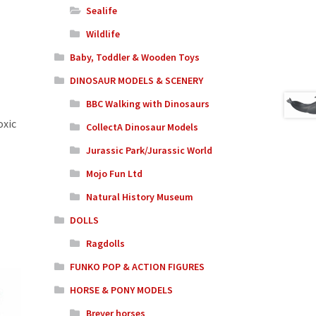
Sealife
Wildlife
Baby, Toddler & Wooden Toys
DINOSAUR MODELS & SCENERY
BBC Walking with Dinosaurs
oxic
CollectA Dinosaur Models
Jurassic Park/Jurassic World
Mojo Fun Ltd
Natural History Museum
DOLLS
Ragdolls
FUNKO POP & ACTION FIGURES
HORSE & PONY MODELS
Breyer horses