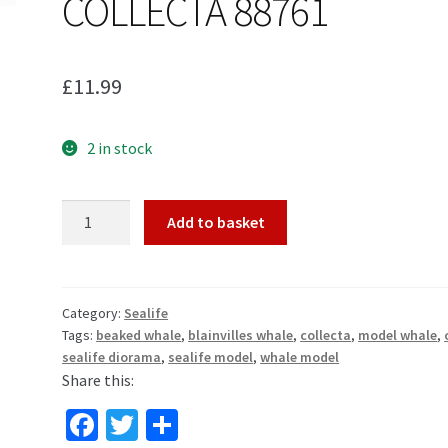
COLLECTA 88761
£
11.99
2 in stock
BLAINVILLE'S
Add to basket
BEAKED
WHALE
MODEL
by
Category:
Sealife
Tags:
beaked whale
,
blainvilles whale
,
collecta
,
model whale
,
COLLECTA
sealife diorama
,
sealife model
,
whale model
88761
Share this:
quantity
Fa
T
S