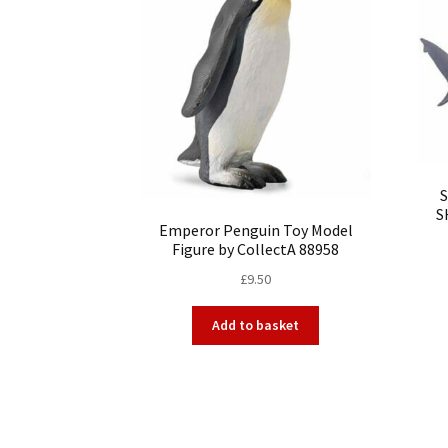
S
Emperor Penguin Toy Model
Figure by CollectA 88958
£
9.50
Add to basket