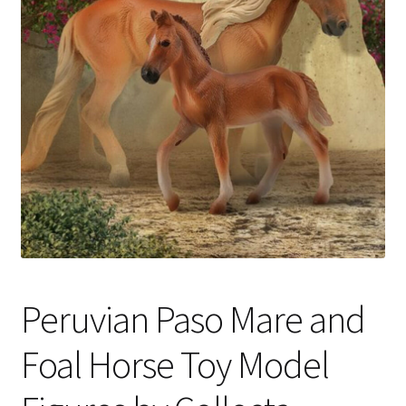
My Account
Cart
Peruvian Paso Mare and
Foal Horse Toy Model