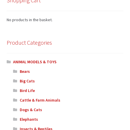
Shopping Cart
No products in the basket.
Product Categories
ANIMAL MODELS & TOYS
Bears
Big Cats
Bird Life
Cattle & Farm Animals
Dogs & Cats
Elephants
Insects & Reptiles