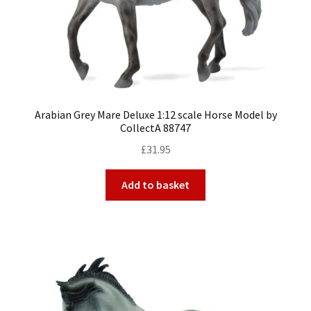
Arabian Grey Mare Deluxe 1:12 scale Horse Model by
CollectA 88747
£
31.95
Add to basket