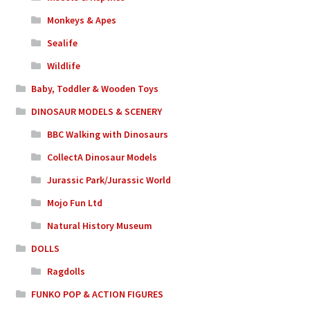
Monkeys & Apes
Sealife
Wildlife
Baby, Toddler & Wooden Toys
DINOSAUR MODELS & SCENERY
BBC Walking with Dinosaurs
CollectA Dinosaur Models
Jurassic Park/Jurassic World
Mojo Fun Ltd
Natural History Museum
DOLLS
Ragdolls
FUNKO POP & ACTION FIGURES