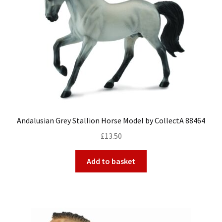
Andalusian Grey Stallion Horse Model by CollectA 88464
£
13.50
Add to basket