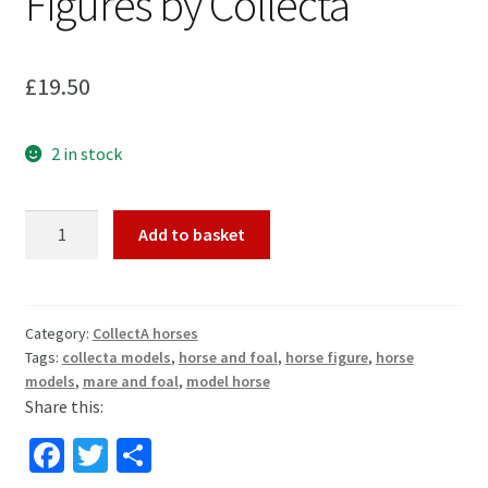
Figures by Collecta
£
19.50
2 in stock
Peruvian
Add to basket
Paso
Mare
and
Foal
Category:
CollectA horses
Tags:
collecta models
,
horse and foal
,
horse figure
,
horse
Horse
models
,
mare and foal
,
model horse
Toy
Share this:
Model
Figures
Fa
T
S
by