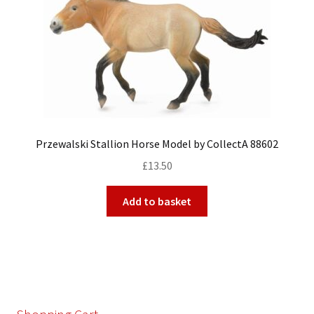
Przewalski Stallion Horse Model by CollectA 88602
£
13.50
Add to basket