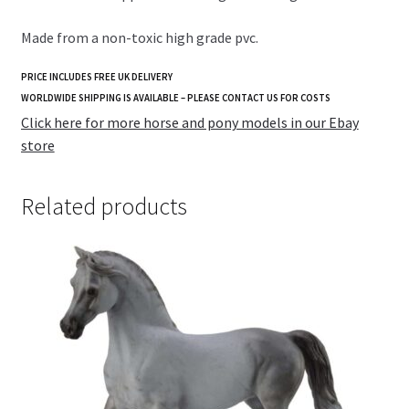
Made from a non-toxic high grade pvc.
PRICE INCLUDES FREE UK DELIVERY
WORLDWIDE SHIPPING IS AVAILABLE – PLEASE CONTACT US FOR COSTS
Click here for more horse and pony models in our Ebay
store
Related products