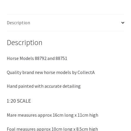
ce
wi
h
Collecta
b
tt
ar
quantity
o
er
e
Description
o
k
Description
Horse Models 88792 and 88751
Quality brand new horse models by CollectA
Hand painted with accurate detailing
1:20 SCALE
Mare measures approx 16cm long x 11cm high
Foal measures approx 10cm long x 8.5cm high