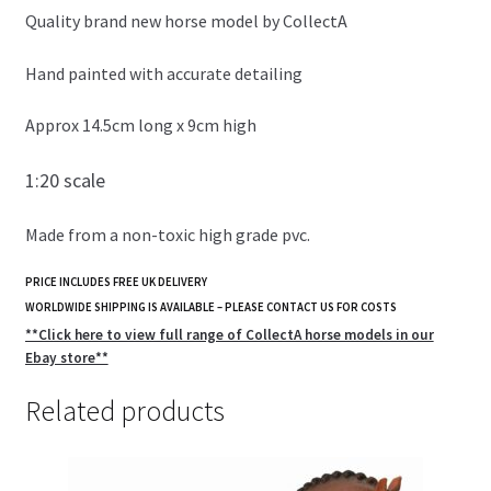
Quality brand new horse model by CollectA
Hand painted with accurate detailing
Approx 14.5cm long x 9cm high
1:20 scale
Made from a non-toxic high grade pvc.
PRICE INCLUDES FREE UK DELIVERY
WORLDWIDE SHIPPING IS AVAILABLE – PLEASE CONTACT US FOR COSTS
**Click here to view full range of CollectA horse models in our
Ebay store**
Related products