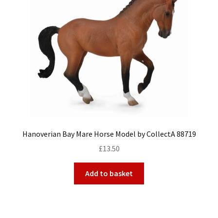
Hanoverian Bay Mare Horse Model by CollectA 88719
£
13.50
Add to basket