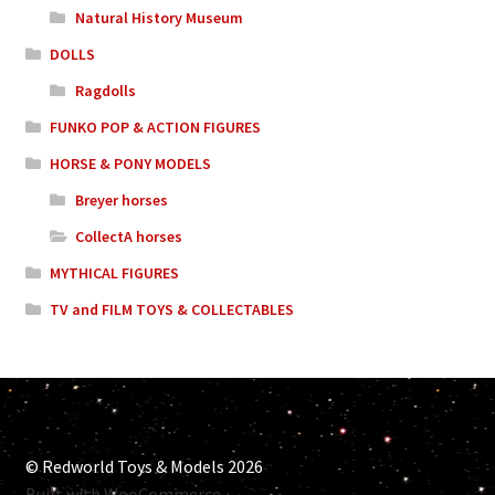
Natural History Museum
DOLLS
Ragdolls
FUNKO POP & ACTION FIGURES
HORSE & PONY MODELS
Breyer horses
CollectA horses
MYTHICAL FIGURES
TV and FILM TOYS & COLLECTABLES
© Redworld Toys & Models 2026
Built with WooCommerce
.