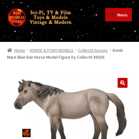
Skip
Skip
Menu
to
to
navigation
content
Home
Home
HORSE & PONY MODELS
CollectA horses
Konik
Mare Blue Dun Horse Model Figure by CollectA 88926
Shop
Terms & Conditions/Payments
Privacy Policy
Contact Us