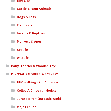
Bird Life
Cattle & Farm Animals
Dogs & Cats
Elephants
Insects & Reptiles
Monkeys & Apes
Sealife
Wildlife
Baby, Toddler & Wooden Toys
DINOSAUR MODELS & SCENERY
BBC Walking with Dinosaurs
CollectA Dinosaur Models
Jurassic Park/Jurassic World
Mojo Fun Ltd