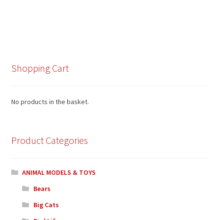
Shopping Cart
No products in the basket.
Product Categories
ANIMAL MODELS & TOYS
Bears
Big Cats