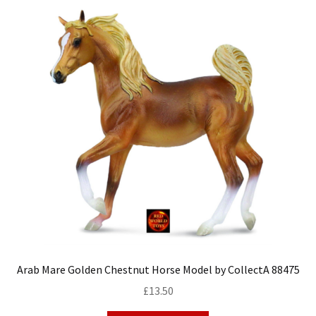
Arab Mare Golden Chestnut Horse Model by CollectA 88475
£
13.50