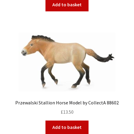
Add to basket
Przewalski Stallion Horse Model by CollectA 88602
£
13.50
Add to basket