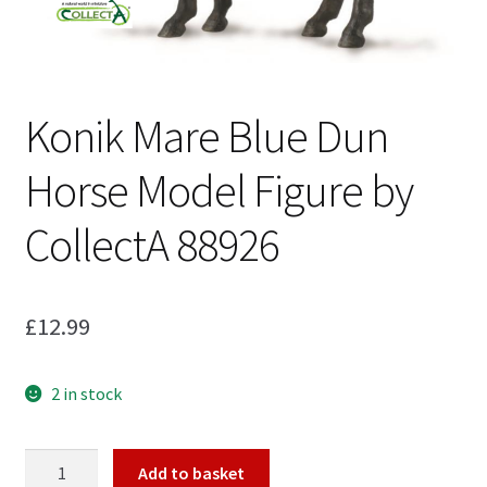
My Account
Konik Mare Blue Dun
Cart
Horse Model Figure by
CollectA 88926
£
12.99
2 in stock
Konik
Add to basket